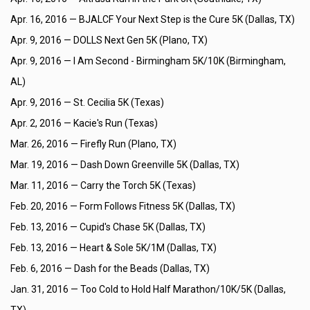
Apr. 16, 2016 —
BJALCF Your Next Step is the Cure 5K (Dallas, TX)
Apr. 9, 2016 —
DOLLS Next Gen 5K (Plano, TX)
Apr. 9, 2016 —
I Am Second - Birmingham 5K/10K (Birmingham,
AL)
Apr. 9, 2016 —
St. Cecilia 5K (Texas)
Apr. 2, 2016 —
Kacie's Run (Texas)
Mar. 26, 2016 —
Firefly Run (Plano, TX)
Mar. 19, 2016 —
Dash Down Greenville 5K (Dallas, TX)
Mar. 11, 2016 —
Carry the Torch 5K (Texas)
Feb. 20, 2016 —
Form Follows Fitness 5K (Dallas, TX)
Feb. 13, 2016 —
Cupid's Chase 5K (Dallas, TX)
Feb. 13, 2016 —
Heart & Sole 5K/1M (Dallas, TX)
Feb. 6, 2016 —
Dash for the Beads (Dallas, TX)
Jan. 31, 2016 —
Too Cold to Hold Half Marathon/10K/5K (Dallas,