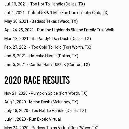
Jul. 10, 2021 -
Too Hot To Handle (Dallas, TX)
Jul. 4, 2021 -
Patriot 5K & 1 Mile Fun Run (Trophy Club, TX)
May 30, 2021 -
Badass Texas (Waco, TX)
Apr. 24-25, 2021 -
Run the Highlands 5K and Family Trail Walk
Mar. 13, 2021 -
St. Paddy's Day Dash (Dallas, TX)
Feb. 27, 2021 -
Too Cold To Hold (Fort Worth, TX)
Jan. 9, 2021 -
Hotcake Hustle (Dallas, TX)
Jan. 3, 2021 -
Canton Half/10K/5K (Canton, TX)
2020 Race Results
Nov 21, 2020 -
Pumpkin Spice (Fort Worth, TX)
Aug 1, 2020 -
Melon Dash (McKinney, TX)
July 18, 2020 -
Too Hot To Handle (Dallas, TX)
July 1, 2020 -
Run Exotic Virtual
May 24, 2020 -
Badass Texas Virtual Run (Waco, TX)