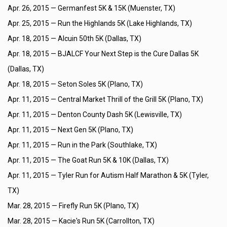
Apr. 26, 2015 —
Germanfest 5K & 15K (Muenster, TX)
Apr. 25, 2015 —
Run the Highlands 5K (Lake Highlands, TX)
Apr. 18, 2015 —
Alcuin 50th 5K (Dallas, TX)
Apr. 18, 2015 —
BJALCF Your Next Step is the Cure Dallas 5K
(Dallas, TX)
Apr. 18, 2015 —
Seton Soles 5K (Plano, TX)
Apr. 11, 2015 —
Central Market Thrill of the Grill 5K (Plano, TX)
Apr. 11, 2015 —
Denton County Dash 5K (Lewisville, TX)
Apr. 11, 2015 —
Next Gen 5K (Plano, TX)
Apr. 11, 2015 —
Run in the Park (Southlake, TX)
Apr. 11, 2015 —
The Goat Run 5K & 10K (Dallas, TX)
Apr. 11, 2015 —
Tyler Run for Autism Half Marathon & 5K (Tyler,
TX)
Mar. 28, 2015 —
Firefly Run 5K (Plano, TX)
Mar. 28, 2015 —
Kacie's Run 5K (Carrollton, TX)