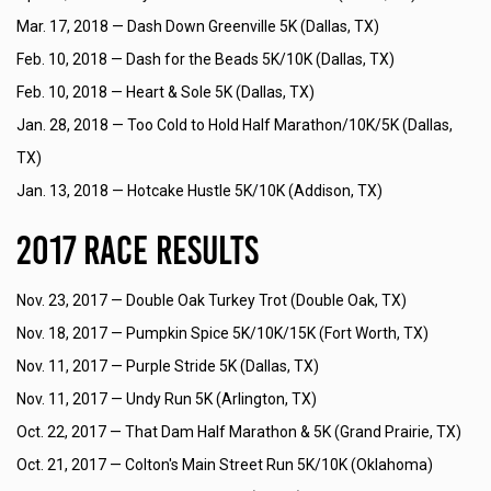
Mar. 17, 2018 —
Dash Down Greenville 5K (Dallas, TX)
Feb. 10, 2018 —
Dash for the Beads 5K/10K (Dallas, TX)
Feb. 10, 2018 —
Heart & Sole 5K (Dallas, TX)
Jan. 28, 2018 —
Too Cold to Hold Half Marathon/10K/5K (Dallas,
TX)
Jan. 13, 2018 —
Hotcake Hustle 5K/10K (Addison, TX)
2017 Race Results
Nov. 23, 2017 —
Double Oak Turkey Trot (Double Oak, TX)
Nov. 18, 2017 —
Pumpkin Spice 5K/10K/15K (Fort Worth, TX)
Nov. 11, 2017 —
Purple Stride 5K (Dallas, TX)
Nov. 11, 2017 —
Undy Run 5K (Arlington, TX)
Oct. 22, 2017 —
That Dam Half Marathon & 5K (Grand Prairie, TX)
Oct. 21, 2017 —
Colton's Main Street Run 5K/10K (Oklahoma)