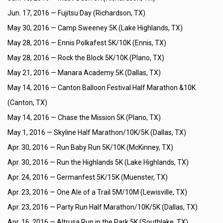
Jun. 17, 2016 —
Fujitsu Day (Richardson, TX)
May 30, 2016 —
Camp Sweeney 5K (Lake Highlands, TX)
May 28, 2016 —
Ennis Polkafest 5K/10K (Ennis, TX)
May 28, 2016 —
Rock the Block 5K/10K (Plano, TX)
May 21, 2016 —
Manara Academy 5K (Dallas, TX)
May 14, 2016 —
Canton Balloon Festival Half Marathon &10K
(Canton, TX)
May 14, 2016 —
Chase the Mission 5K (Plano, TX)
May 1, 2016 —
Skyline Half Marathon/10K/5K (Dallas, TX)
Apr. 30, 2016 —
Run Baby Run 5K/10K (McKinney, TX)
Apr. 30, 2016 —
Run the Highlands 5K (Lake Highlands, TX)
Apr. 24, 2016 —
Germanfest 5K/15K (Muenster, TX)
Apr. 23, 2016 —
One Ale of a Trail 5M/10M (Lewisville, TX)
Apr. 23, 2016 —
Party Run Half Marathon/10K/5K (Dallas, TX)
Apr. 16, 2016 —
Altrusa Run in the Park 5K (Southlake, TX)