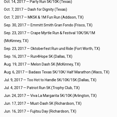
Oct. 14, 2017 —
Party Run 5K/10K (Texas)
Oct. 7, 2017 —
Dash for Dignity (Texas)
Oct. 7, 2017 —
MK5K & 1M Fun Run (Addison, TX)
Sep. 30, 2017 —
Emmitt Smith Gran Fondo (Frisco, TX)
Sep. 23, 2017 —
Crape Myrtle Run & Festival 10K/5K/1M
(McKinney, TX)
Sep. 23, 2017 —
Oktoberfest Run und Ride (Fort Worth, TX)
Sep. 16, 2017 —
Run4Hope 5K (Dallas, TX)
Aug. 19, 2017 —
Melon Dash 5K (McKinney, TX)
Aug. 6, 2017 —
Badass Texas 5K/10K/ Half Marathon (Waco, TX)
Jul. 9, 2017 —
Too Hot to Handle 5K/10K/15K (Dallas, TX)
Jul. 4, 2017 —
Patriot Run 5K (Trophy Club, TX)
Jun. 24, 2017 —
Viva La Margarita 5K/10K (Arlington, TX)
Jun. 17, 2017 —
Must-Dash 5K (Richardson, TX)
Jun. 16, 2017 —
Fujitsu Day (Richardson, TX)