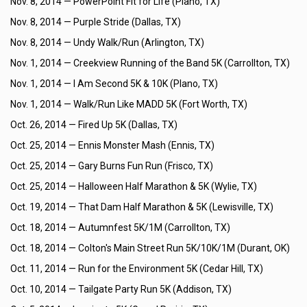
Nov. 8, 2014 —
PowerPoint Fit for Life (Plano, TX)
Nov. 8, 2014 —
Purple Stride (Dallas, TX)
Nov. 8, 2014 —
Undy Walk/Run (Arlington, TX)
Nov. 1, 2014 —
Creekview Running of the Band 5K (Carrollton, TX)
Nov. 1, 2014 —
I Am Second 5K & 10K (Plano, TX)
Nov. 1, 2014 —
Walk/Run Like MADD 5K (Fort Worth, TX)
Oct. 26, 2014 —
Fired Up 5K (Dallas, TX)
Oct. 25, 2014 —
Ennis Monster Mash (Ennis, TX)
Oct. 25, 2014 —
Gary Burns Fun Run (Frisco, TX)
Oct. 25, 2014 —
Halloween Half Marathon & 5K (Wylie, TX)
Oct. 19, 2014 —
That Dam Half Marathon & 5K (Lewisville, TX)
Oct. 18, 2014 —
Autumnfest 5K/1M (Carrollton, TX)
Oct. 18, 2014 —
Colton's Main Street Run 5K/10K/1M (Durant, OK)
Oct. 11, 2014 —
Run for the Environment 5K (Cedar Hill, TX)
Oct. 10, 2014 —
Tailgate Party Run 5K (Addison, TX)