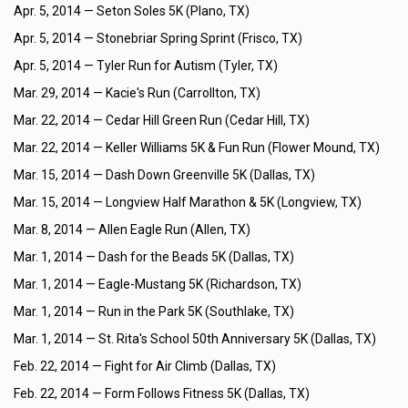
Apr. 5, 2014 —
Seton Soles 5K (Plano, TX)
Apr. 5, 2014 —
Stonebriar Spring Sprint (Frisco, TX)
Apr. 5, 2014 —
Tyler Run for Autism (Tyler, TX)
Mar. 29, 2014 —
Kacie's Run (Carrollton, TX)
Mar. 22, 2014 —
Cedar Hill Green Run (Cedar Hill, TX)
Mar. 22, 2014 —
Keller Williams 5K & Fun Run (Flower Mound, TX)
Mar. 15, 2014 —
Dash Down Greenville 5K (Dallas, TX)
Mar. 15, 2014 —
Longview Half Marathon & 5K (Longview, TX)
Mar. 8, 2014 —
Allen Eagle Run (Allen, TX)
Mar. 1, 2014 —
Dash for the Beads 5K (Dallas, TX)
Mar. 1, 2014 —
Eagle-Mustang 5K (Richardson, TX)
Mar. 1, 2014 —
Run in the Park 5K (Southlake, TX)
Mar. 1, 2014 —
St. Rita's School 50th Anniversary 5K (Dallas, TX)
Feb. 22, 2014 —
Fight for Air Climb (Dallas, TX)
Feb. 22, 2014 —
Form Follows Fitness 5K (Dallas, TX)