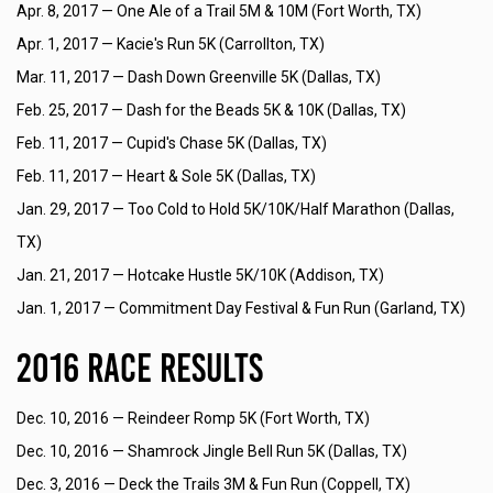
Apr. 8, 2017 —
One Ale of a Trail 5M & 10M (Fort Worth, TX)
Apr. 1, 2017 —
Kacie's Run 5K (Carrollton, TX)
Mar. 11, 2017 —
Dash Down Greenville 5K (Dallas, TX)
Feb. 25, 2017 —
Dash for the Beads 5K & 10K (Dallas, TX)
Feb. 11, 2017 —
Cupid's Chase 5K (Dallas, TX)
Feb. 11, 2017 —
Heart & Sole 5K (Dallas, TX)
Jan. 29, 2017 —
Too Cold to Hold 5K/10K/Half Marathon (Dallas,
TX)
Jan. 21, 2017 —
Hotcake Hustle 5K/10K (Addison, TX)
Jan. 1, 2017 —
Commitment Day Festival & Fun Run (Garland, TX)
2016 Race Results
Dec. 10, 2016 —
Reindeer Romp 5K (Fort Worth, TX)
Dec. 10, 2016 —
Shamrock Jingle Bell Run 5K (Dallas, TX)
Dec. 3, 2016 —
Deck the Trails 3M & Fun Run (Coppell, TX)