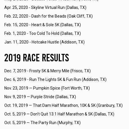
Apr. 25, 2020 -
Skyline Virtual Run (Dallas, TX)
Feb. 22, 2020 -
Dash for the Beads (Oak Cliff, TX)
Feb. 15, 2020 -
Heart & Sole 5K (Dallas, TX)
Feb. 1, 2020 -
Too Cold To Hold (Dallas, TX)
Jan. 11, 2020 -
Hotcake Hustle (Addison, TX)
2019 Race Results
Dec. 7, 2019 -
Frosty 5K & Merry Mile (Frisco, TX)
Dec. 6, 2019 -
Run The Lights 5K & Fun Run (Addison, TX)
Nov. 23, 2019 —
Pumpkin Spice (Fort Worth, TX)
Nov. 9, 2019 —
Purple Stride (Dallas, TX)
Oct. 19, 2019 —
That Dam Half Marathon, 10K & 5K (Granbury, TX)
Oct. 5, 2019 —
Don't Quit 13.1 Half Marathon & 5K (Dallas, TX)
Oct. 5, 2019 —
The Party Run (Murphy, TX)