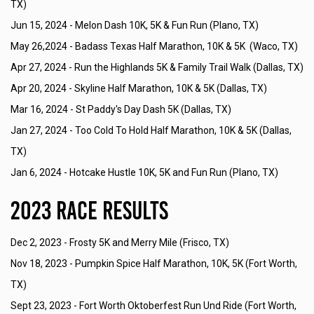
TX)
Jun 15, 2024 -
Melon Dash 10K, 5K & Fun Run (Plano, TX)
May 26,2024 -
Badass Texas Half Marathon, 10K & 5K (Waco, TX)
Apr 27, 2024 -
Run the Highlands 5K & Family Trail Walk (Dallas, TX)
Apr 20, 2024 -
Skyline Half Marathon, 10K & 5K (Dallas, TX)
Mar 16, 2024 -
St Paddy's Day Dash 5K (Dallas, TX)
Jan 27, 2024 -
Too Cold To Hold Half Marathon, 10K & 5K (Dallas,
TX)
Jan 6, 2024 -
Hotcake Hustle 10K, 5K and Fun Run (Plano, TX)
2023 Race Results
Dec 2, 2023 -
Frosty 5K and Merry Mile (Frisco, TX)
Nov 18, 2023 -
Pumpkin Spice Half Marathon, 10K, 5K (Fort Worth,
TX)
Sept 23, 2023 -
Fort Worth Oktoberfest Run Und Ride (Fort Worth,