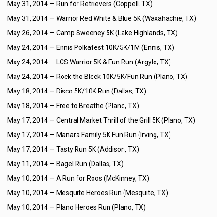
May 31, 2014 —
Run for Retrievers (Coppell, TX)
May 31, 2014 —
Warrior Red White & Blue 5K (Waxahachie, TX)
May 26, 2014 —
Camp Sweeney 5K (Lake Highlands, TX)
May 24, 2014 —
Ennis Polkafest 10K/5K/1M (Ennis, TX)
May 24, 2014 —
LCS Warrior 5K & Fun Run (Argyle, TX)
May 24, 2014 —
Rock the Block 10K/5K/Fun Run (Plano, TX)
May 18, 2014 —
Disco 5K/10K Run (Dallas, TX)
May 18, 2014 —
Free to Breathe (Plano, TX)
May 17, 2014 —
Central Market Thrill of the Grill 5K (Plano, TX)
May 17, 2014 —
Manara Family 5K Fun Run (Irving, TX)
May 17, 2014 —
Tasty Run 5K (Addison, TX)
May 11, 2014 —
Bagel Run (Dallas, TX)
May 10, 2014 —
A Run for Roos (McKinney, TX)
May 10, 2014 —
Mesquite Heroes Run (Mesquite, TX)
May 10, 2014 —
Plano Heroes Run (Plano, TX)