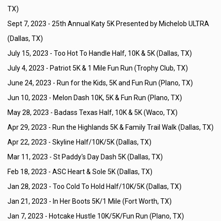
TX)
Sept 7, 2023 -
25th Annual Katy 5K Presented by Michelob ULTRA
(Dallas, TX)
July 15, 2023 -
Too Hot To Handle Half, 10K & 5K (Dallas, TX)
July 4, 2023 -
Patriot 5K & 1 Mile Fun Run (Trophy Club, TX)
June 24, 2023 -
Run for the Kids, 5K and Fun Run (Plano, TX)
Jun 10, 2023 -
Melon Dash 10K, 5K & Fun Run (Plano, TX)
May 28, 2023 -
Badass Texas Half, 10K & 5K (Waco, TX)
Apr 29, 2023 -
Run the Highlands 5K & Family Trail Walk (Dallas, TX)
Apr 22, 2023 -
Skyline Half/10K/5K (Dallas, TX)
Mar 11, 2023 -
St Paddy's Day Dash 5K (Dallas, TX)
Feb 18, 2023 -
ASC Heart & Sole 5K (Dallas, TX)
Jan 28, 2023 -
Too Cold To Hold Half/10K/5K (Dallas, TX)
Jan 21, 2023 -
In Her Boots 5K/1 Mile (Fort Worth, TX)
Jan 7, 2023 -
Hotcake Hustle 10K/5K/Fun Run (Plano, TX)