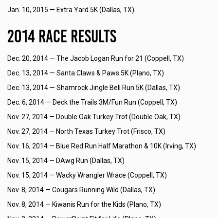
Jan. 10, 2015 —
Extra Yard 5K (Dallas, TX)
2014 Race Results
Dec. 20, 2014 —
The Jacob Logan Run for 21 (Coppell, TX)
Dec. 13, 2014 —
Santa Claws & Paws 5K (Plano, TX)
Dec. 13, 2014 —
Shamrock Jingle Bell Run 5K (Dallas, TX)
Dec. 6, 2014 —
Deck the Trails 3M/Fun Run (Coppell, TX)
Nov. 27, 2014 —
Double Oak Turkey Trot (Double Oak, TX)
Nov. 27, 2014 —
North Texas Turkey Trot (Frisco, TX)
Nov. 16, 2014 —
Blue Red Run Half Marathon & 10K (Irving, TX)
Nov. 15, 2014 —
DAwg Run (Dallas, TX)
Nov. 15, 2014 —
Wacky Wrangler Wrace (Coppell, TX)
Nov. 8, 2014 —
Cougars Running Wild (Dallas, TX)
Nov. 8, 2014 —
Kiwanis Run for the Kids (Plano, TX)