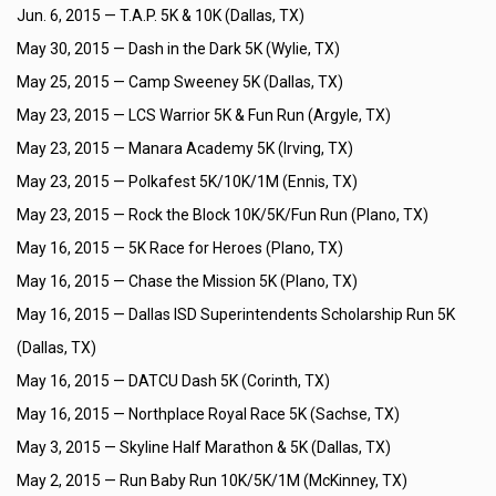
Jun. 6, 2015 —
T.A.P. 5K & 10K (Dallas, TX)
May 30, 2015 —
Dash in the Dark 5K (Wylie, TX)
May 25, 2015 —
Camp Sweeney 5K (Dallas, TX)
May 23, 2015 —
LCS Warrior 5K & Fun Run (Argyle, TX)
May 23, 2015 —
Manara Academy 5K (Irving, TX)
May 23, 2015 —
Polkafest 5K/10K/1M (Ennis, TX)
May 23, 2015 —
Rock the Block 10K/5K/Fun Run (Plano, TX)
May 16, 2015 —
5K Race for Heroes (Plano, TX)
May 16, 2015 —
Chase the Mission 5K (Plano, TX)
May 16, 2015 —
Dallas ISD Superintendents Scholarship Run 5K
(Dallas, TX)
May 16, 2015 —
DATCU Dash 5K (Corinth, TX)
May 16, 2015 —
Northplace Royal Race 5K (Sachse, TX)
May 3, 2015 —
Skyline Half Marathon & 5K (Dallas, TX)
May 2, 2015 —
Run Baby Run 10K/5K/1M (McKinney, TX)