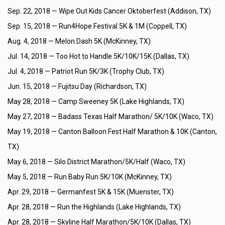
Sep. 22, 2018 —
Wipe Out Kids Cancer Oktoberfest (Addison, TX)
Sep. 15, 2018 —
Run4Hope Festival 5K & 1M (Coppell, TX)
Aug. 4, 2018 —
Melon Dash 5K (McKinney, TX)
Jul. 14, 2018 —
Too Hot to Handle 5K/10K/15K (Dallas, TX)
Jul. 4, 2018 —
Patriot Run 5K/3K (Trophy Club, TX)
Jun. 15, 2018 —
Fujitsu Day (Richardson, TX)
May 28, 2018 —
Camp Sweeney 5K (Lake Highlands, TX)
May 27, 2018 —
Badass Texas Half Marathon/ 5K/10K (Waco, TX)
May 19, 2018 —
Canton Balloon Fest Half Marathon & 10K (Canton,
TX)
May 6, 2018 —
Silo District Marathon/5K/Half (Waco, TX)
May 5, 2018 —
Run Baby Run 5K/10K (McKinney, TX)
Apr. 29, 2018 —
Germanfest 5K & 15K (Muenster, TX)
Apr. 28, 2018 —
Run the Highlands (Lake Highlands, TX)
Apr. 28, 2018 —
Skyline Half Marathon/5K/10K (Dallas, TX)