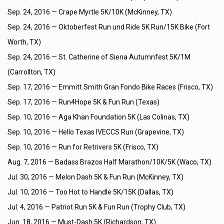
Sep. 24, 2016 —
Crape Myrtle 5K/10K (McKinney, TX)
Sep. 24, 2016 —
Oktoberfest Run und Ride 5K Run/15K Bike (Fort
Worth, TX)
Sep. 24, 2016 —
St. Catherine of Siena Autumnfest 5K/1M
(Carrollton, TX)
Sep. 17, 2016 —
Emmitt Smith Gran Fondo Bike Races (Frisco, TX)
Sep. 17, 2016 —
Run4Hope 5K & Fun Run (Texas)
Sep. 10, 2016 —
Aga Khan Foundation 5K (Las Colinas, TX)
Sep. 10, 2016 —
Hello Texas IVECCS Run (Grapevine, TX)
Sep. 10, 2016 —
Run for Retrivers 5K (Frisco, TX)
Aug. 7, 2016 —
Badass Brazos Half Marathon/10K/5K (Waco, TX)
Jul. 30, 2016 —
Melon Dash 5K & Fun Run (McKinney, TX)
Jul. 10, 2016 —
Too Hot to Handle 5K/15K (Dallas, TX)
Jul. 4, 2016 —
Patriot Run 5K & Fun Run (Trophy Club, TX)
Jun. 18, 2016 —
Must-Dash 5K (Richardson, TX)