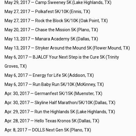
May 29, 2017 —
Camp Sweeney 5K (Lake Highlands, TX)
May 27, 2017 —
Polkafest 5K/10K (Ennis, TX)
May 27, 2017 —
Rock the Block 5K/10K (Oak Point, TX)
May 20, 2017 —
Chase the Mission 5K (Plano, TX)
May 13, 2017 —
Manara Academy 5K (Dallas, TX)
May 13, 2017 —
Stryker Around the Mound 5K (Flower Mound, TX)
May 6, 2017 —
BJALCF Your Next Step is the Cure 5K (Trinity
Groves, TX)
May 6, 2017 —
Energy for Life 5K (Addison, TX)
May 6, 2017 —
Run Baby Run 5K/10K (McKinney, TX)
Apr. 30, 2017 —
Germanfest 5K/15K (Muenster, TX)
Apr. 30, 2017 —
Skyline Half Marathon/5K/10K (Dallas, TX)
Apr. 29, 2017 —
Run the Highlands 5K (Lake Highlands, TX)
Apr. 28, 2017 —
Hello Texas Kronos 5K (Dallas, TX)
Apr. 8, 2017 —
DOLLS Next Gen 5K (Plano, TX)