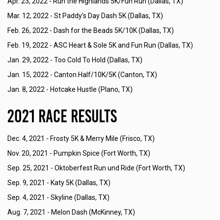
Apr. 23, 2022 -
Run the Highlands 5K/Fun Run (Dallas, TX)
Mar. 12, 2022 -
St Paddy's Day Dash 5K (Dallas, TX)
Feb. 26, 2022 -
Dash for the Beads 5K/10K (Dallas, TX)
Feb. 19, 2022 -
ASC Heart & Sole 5K and Fun Run (Dallas, TX)
Jan. 29, 2022 -
Too Cold To Hold (Dallas, TX)
Jan. 15, 2022 -
Canton Half/10K/5K (Canton, TX)
Jan. 8, 2022 -
Hotcake Hustle (Plano, TX)
2021 Race Results
Dec. 4, 2021 -
Frosty 5K & Merry Mile (Frisco, TX)
Nov. 20, 2021 -
Pumpkin Spice (Fort Worth, TX)
Sep. 25, 2021 -
Oktoberfest Run und Ride (Fort Worth, TX)
Sep. 9, 2021 -
Katy 5K (Dallas, TX)
Sep. 4, 2021 -
Skyline (Dallas, TX)
Aug. 7, 2021 -
Melon Dash (McKinney, TX)