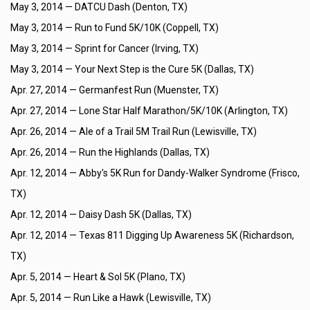
May 3, 2014 —
DATCU Dash (Denton, TX)
May 3, 2014 —
Run to Fund 5K/10K (Coppell, TX)
May 3, 2014 —
Sprint for Cancer (Irving, TX)
May 3, 2014 —
Your Next Step is the Cure 5K (Dallas, TX)
Apr. 27, 2014 —
Germanfest Run (Muenster, TX)
Apr. 27, 2014 —
Lone Star Half Marathon/5K/10K (Arlington, TX)
Apr. 26, 2014 —
Ale of a Trail 5M Trail Run (Lewisville, TX)
Apr. 26, 2014 —
Run the Highlands (Dallas, TX)
Apr. 12, 2014 —
Abby's 5K Run for Dandy-Walker Syndrome (Frisco,
TX)
Apr. 12, 2014 —
Daisy Dash 5K (Dallas, TX)
Apr. 12, 2014 —
Texas 811 Digging Up Awareness 5K (Richardson,
TX)
Apr. 5, 2014 —
Heart & Sol 5K (Plano, TX)
Apr. 5, 2014 —
Run Like a Hawk (Lewisville, TX)