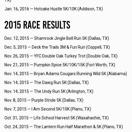
TX)
Jan. 16, 2016 —
Hotcake Hustle 5K/10K (Addison, TX)
2015 Race Results
Dec. 12, 2015 —
Shamrock Jingle Bell Run 5K (Dallas, TX)
Dec. 5, 2015 —
Deck the Trails 3M & Fun Run (Coppell, TX)
Nov. 26, 2015 —
YFC Double Oak Turkey Trot (Double Oak, TX)
Nov. 21, 2015 —
Pumpkin Spice 5K/10K/15K (Fort Worth, TX)
Nov. 14, 2015 —
Bryan Adams Cougars Running Wild 5K (Alabama)
Nov. 14, 2015 —
The Dawg Run 5K (Dallas, TX)
Nov. 14, 2015 —
The Undy Run 5K (Arlington, TX)
Nov. 8, 2015 —
Purple Stride 5K (Dallas, TX)
Nov. 7, 2015 —
I Am Second 5K/10K (Plano, TX)
Oct. 31, 2015 —
Life School Harvest 5K (Waxahachie, TX)
Oct. 24, 2015 —
The Lantern Run Half Marathon & 5K (Plano, TX)