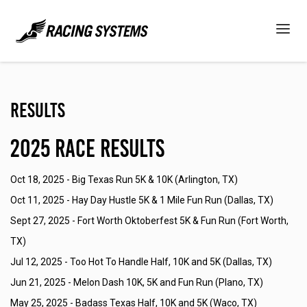
Results
2025 Race Results
Oct 18, 2025 -
Big Texas Run 5K & 10K (Arlington, TX)
Oct 11, 2025 -
Hay Day Hustle 5K & 1 Mile Fun Run (Dallas, TX)
Sept 27, 2025 -
Fort Worth Oktoberfest 5K & Fun Run (Fort Worth,
TX)
Jul 12, 2025 -
Too Hot To Handle Half, 10K and 5K (Dallas, TX)
Jun 21, 2025 -
Melon Dash 10K, 5K and Fun Run (Plano, TX)
May 25, 2025 -
Badass Texas Half, 10K and 5K (Waco, TX)