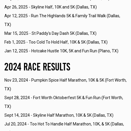
Apr 26, 2025 -
Skyline Half, 10K and 5K (Dallas, TX)
Apr 12, 2025 -
Run The Highlands 5K & Family Trail Walk (Dallas,
TX)
Mar 15, 2025 -
St Paddy's Day Dash 5K (Dallas, TX)
Feb 1, 2025 -
Too Cold To Hold Half, 10K & 5K (Dallas, TX)
Jan 12, 2025 -
Hotcake Hustle 10K, 5K and Fun Run (Plano, TX)
2024 Race Results
Nov 23, 2024 -
Pumpkin Spice Half Marathon, 10K & 5K (Fort Worth,
TX)
Sept 28, 2024 -
Fort Worth Oktoberfest 5K & Fun Run (Fort Worth,
TX)
Sept 14, 2024 -
Skyline Half Marathon, 10K & 5K (Dallas, TX)
Jul 20, 2024 -
Too Hot To Handle Half Marathon, 10K, & 5K (Dallas,