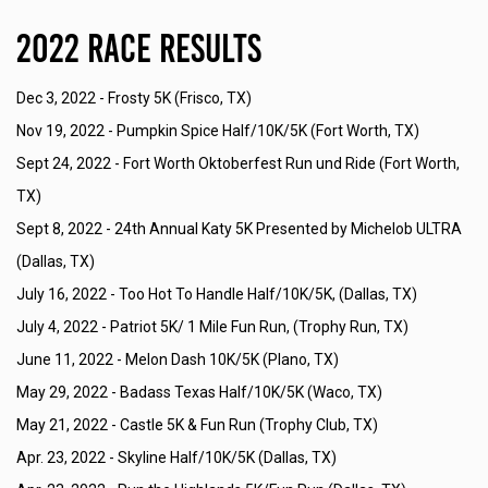
2022 Race Results
Dec 3, 2022 -
Frosty 5K (Frisco, TX)
Nov 19, 2022 -
Pumpkin Spice Half/10K/5K (Fort Worth, TX)
Sept 24, 2022 -
Fort Worth Oktoberfest Run und Ride (Fort Worth,
TX)
Sept 8, 2022 -
24th Annual Katy 5K Presented by Michelob ULTRA
(Dallas, TX)
July 16, 2022 -
Too Hot To Handle Half/10K/5K, (Dallas, TX)
July 4, 2022 -
Patriot 5K/ 1 Mile Fun Run, (Trophy Run, TX)
June 11, 2022 -
Melon Dash 10K/5K (Plano, TX)
May 29, 2022 -
Badass Texas Half/10K/5K (Waco, TX)
May 21, 2022 -
Castle 5K & Fun Run (Trophy Club, TX)
Apr. 23, 2022 -
Skyline Half/10K/5K (Dallas, TX)