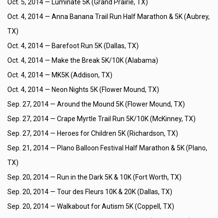
Oct. 5, 2014 —
Luminate 5K (Grand Prairie, TX)
Oct. 4, 2014 —
Anna Banana Trail Run Half Marathon & 5K (Aubrey,
TX)
Oct. 4, 2014 —
Barefoot Run 5K (Dallas, TX)
Oct. 4, 2014 —
Make the Break 5K/10K (Alabama)
Oct. 4, 2014 —
MK5K (Addison, TX)
Oct. 4, 2014 —
Neon Nights 5K (Flower Mound, TX)
Sep. 27, 2014 —
Around the Mound 5K (Flower Mound, TX)
Sep. 27, 2014 —
Crape Myrtle Trail Run 5K/10K (McKinney, TX)
Sep. 27, 2014 —
Heroes for Children 5K (Richardson, TX)
Sep. 21, 2014 —
Plano Balloon Festival Half Marathon & 5K (Plano,
TX)
Sep. 20, 2014 —
Run in the Dark 5K & 10K (Fort Worth, TX)
Sep. 20, 2014 —
Tour des Fleurs 10K & 20K (Dallas, TX)
Sep. 20, 2014 —
Walkabout for Autism 5K (Coppell, TX)