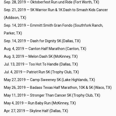
Sep. 28, 2019 —
Oktoberfest Run und Ride (Fort Worth, TX)
Sep. 21, 2019 —
5K Warrior Run & 1K Dash to Smash Kids Cancer
(Addison, TX)
Sep. 14, 2019 —
Emmitt Smith Gran Fondo (Southfork Ranch,
Parker, TX)
Sep. 14, 2019 —
Dash for Dignity 5K (Dallas, TX)
Aug. 4, 2019 —
Canton Half Marathon (Canton, TX)
Aug. 3, 2019 —
Melon Dash 5K (McKinney, TX)
Jul. 13, 2019 —
Too Hot To Handle (Dallas, TX)
Jul. 4, 2019 —
Patriot Run 5K (Trophy Club, TX)
May 27, 2019 —
Camp Sweeney 5K (Lake Highlands, TX)
May 26, 2019 —
Badass Texas Half Marathon, 10K & 5K (Waco, TX)
May 11, 2019 —
Stronger Than Cancer 5K (Trophy Club, TX)
May 4, 2019 —
Run Baby Run (McKinney, TX)
Apr. 27, 2019 —
Skyline Half (Dallas, TX)