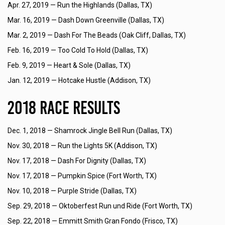
Apr. 27, 2019 —
Run the Highlands (Dallas, TX)
Mar. 16, 2019 —
Dash Down Greenville (Dallas, TX)
Mar. 2, 2019 —
Dash For The Beads (Oak Cliff, Dallas, TX)
Feb. 16, 2019 —
Too Cold To Hold (Dallas, TX)
Feb. 9, 2019 —
Heart & Sole (Dallas, TX)
Jan. 12, 2019 —
Hotcake Hustle (Addison, TX)
2018 Race Results
Dec. 1, 2018 —
Shamrock Jingle Bell Run (Dallas, TX)
Nov. 30, 2018 —
Run the Lights 5K (Addison, TX)
Nov. 17, 2018 —
Dash For Dignity (Dallas, TX)
Nov. 17, 2018 —
Pumpkin Spice (Fort Worth, TX)
Nov. 10, 2018 —
Purple Stride (Dallas, TX)
Sep. 29, 2018 —
Oktoberfest Run und Ride (Fort Worth, TX)
Sep. 22, 2018 —
Emmitt Smith Gran Fondo (Frisco, TX)