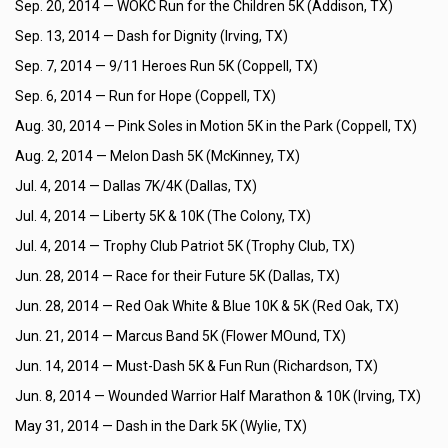
Sep. 20, 2014 —
WOKC Run for the Children 5K (Addison, TX)
Sep. 13, 2014 —
Dash for Dignity (Irving, TX)
Sep. 7, 2014 —
9/11 Heroes Run 5K (Coppell, TX)
Sep. 6, 2014 —
Run for Hope (Coppell, TX)
Aug. 30, 2014 —
Pink Soles in Motion 5K in the Park (Coppell, TX)
Aug. 2, 2014 —
Melon Dash 5K (McKinney, TX)
Jul. 4, 2014 —
Dallas 7K/4K (Dallas, TX)
Jul. 4, 2014 —
Liberty 5K & 10K (The Colony, TX)
Jul. 4, 2014 —
Trophy Club Patriot 5K (Trophy Club, TX)
Jun. 28, 2014 —
Race for their Future 5K (Dallas, TX)
Jun. 28, 2014 —
Red Oak White & Blue 10K & 5K (Red Oak, TX)
Jun. 21, 2014 —
Marcus Band 5K (Flower MOund, TX)
Jun. 14, 2014 —
Must-Dash 5K & Fun Run (Richardson, TX)
Jun. 8, 2014 —
Wounded Warrior Half Marathon & 10K (Irving, TX)
May 31, 2014 —
Dash in the Dark 5K (Wylie, TX)