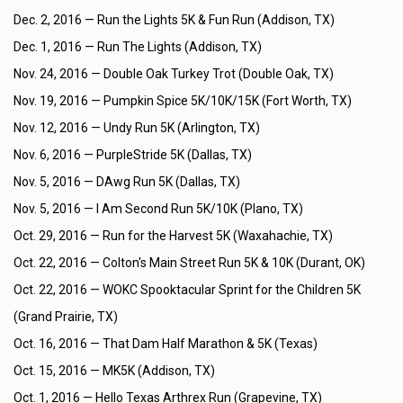
Dec. 2, 2016 —
Run the Lights 5K & Fun Run (Addison, TX)
Dec. 1, 2016 —
Run The Lights (Addison, TX)
Nov. 24, 2016 —
Double Oak Turkey Trot (Double Oak, TX)
Nov. 19, 2016 —
Pumpkin Spice 5K/10K/15K (Fort Worth, TX)
Nov. 12, 2016 —
Undy Run 5K (Arlington, TX)
Nov. 6, 2016 —
PurpleStride 5K (Dallas, TX)
Nov. 5, 2016 —
DAwg Run 5K (Dallas, TX)
Nov. 5, 2016 —
I Am Second Run 5K/10K (Plano, TX)
Oct. 29, 2016 —
Run for the Harvest 5K (Waxahachie, TX)
Oct. 22, 2016 —
Colton's Main Street Run 5K & 10K (Durant, OK)
Oct. 22, 2016 —
WOKC Spooktacular Sprint for the Children 5K
(Grand Prairie, TX)
Oct. 16, 2016 —
That Dam Half Marathon & 5K (Texas)
Oct. 15, 2016 —
MK5K (Addison, TX)
Oct. 1, 2016 —
Hello Texas Arthrex Run (Grapevine, TX)