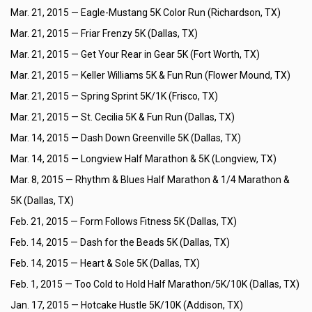
Mar. 21, 2015 —
Eagle-Mustang 5K Color Run (Richardson, TX)
Mar. 21, 2015 —
Friar Frenzy 5K (Dallas, TX)
Mar. 21, 2015 —
Get Your Rear in Gear 5K (Fort Worth, TX)
Mar. 21, 2015 —
Keller Williams 5K & Fun Run (Flower Mound, TX)
Mar. 21, 2015 —
Spring Sprint 5K/1K (Frisco, TX)
Mar. 21, 2015 —
St. Cecilia 5K & Fun Run (Dallas, TX)
Mar. 14, 2015 —
Dash Down Greenville 5K (Dallas, TX)
Mar. 14, 2015 —
Longview Half Marathon & 5K (Longview, TX)
Mar. 8, 2015 —
Rhythm & Blues Half Marathon & 1/4 Marathon &
5K (Dallas, TX)
Feb. 21, 2015 —
Form Follows Fitness 5K (Dallas, TX)
Feb. 14, 2015 —
Dash for the Beads 5K (Dallas, TX)
Feb. 14, 2015 —
Heart & Sole 5K (Dallas, TX)
Feb. 1, 2015 —
Too Cold to Hold Half Marathon/5K/10K (Dallas, TX)
Jan. 17, 2015 —
Hotcake Hustle 5K/10K (Addison, TX)