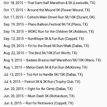
Oct. 18, 2015 —
That Dam Half Marathon & 5K (Lewisville, TX)
Oct. 17, 2015 —
Around the Mound 5K (Flower Mound, TX)
Oct. 17, 2015 —
Colton's Main Street Run 5K/10K (Durant, OK)
Sep. 19, 2015 —
Plano Balloon Festival 5K/1K (Plano, TX)
Sep. 19, 2015 —
WOKC Run for the Children 5K (Addison, TX)
Sep. 12, 2015 —
Run4Hope 5K & Fun Run (Coppell, TX)
Aug. 29, 2015 —
Fit for the Road 5K Run/Walk (Dallas, TX)
Aug. 22, 2015 —
The Bird 5K/10K (Fort Worth, TX)
Aug. 9, 2015 —
Badass Brazos Half Marathon/5K/10K (Waco, TX)
Aug. 1, 2015 —
Melon Dash 5K & Fun Run (McKinney, TX)
Jul. 12, 2015 —
Too Hot to Handle 5K/15K (Dallas, TX)
Jul. 4, 2015 —
Patriot 5K & 3K Run (Trophy Club, TX)
Jun. 20, 2015 —
Fight for Air Climb (Dallas, TX)
Jun. 20, 2015 —
Must-Dash 5K (Richardson, TX)
Jun. 6, 2015 —
Run for Retrievers (Coppell, TX)