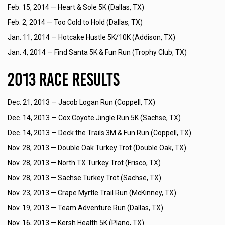
Feb. 15, 2014 —
Heart & Sole 5K (Dallas, TX)
Feb. 2, 2014 —
Too Cold to Hold (Dallas, TX)
Jan. 11, 2014 —
Hotcake Hustle 5K/10K (Addison, TX)
Jan. 4, 2014 —
Find Santa 5K & Fun Run (Trophy Club, TX)
2013 Race Results
Dec. 21, 2013 —
Jacob Logan Run (Coppell, TX)
Dec. 14, 2013 —
Cox Coyote Jingle Run 5K (Sachse, TX)
Dec. 14, 2013 —
Deck the Trails 3M & Fun Run (Coppell, TX)
Nov. 28, 2013 —
Double Oak Turkey Trot (Double Oak, TX)
Nov. 28, 2013 —
North TX Turkey Trot (Frisco, TX)
Nov. 28, 2013 —
Sachse Turkey Trot (Sachse, TX)
Nov. 23, 2013 —
Crape Myrtle Trail Run (McKinney, TX)
Nov. 19, 2013 —
Team Adventure Run (Dallas, TX)
Nov. 16, 2013 —
Kersh Health 5K (Plano, TX)