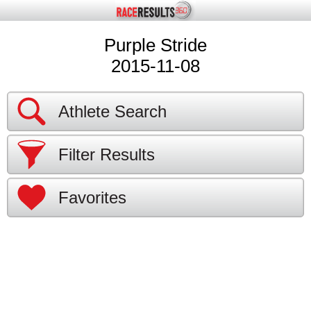
Purple Stride
2015-11-08
Athlete Search
Filter Results
Favorites