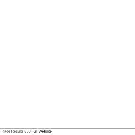
Race Results 360
Full Website