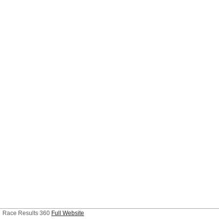
Race Results 360
Full Website