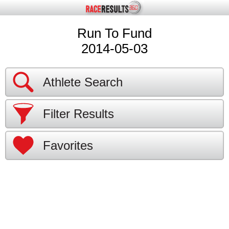
Run To Fund
2014-05-03
Athlete Search
Filter Results
Favorites