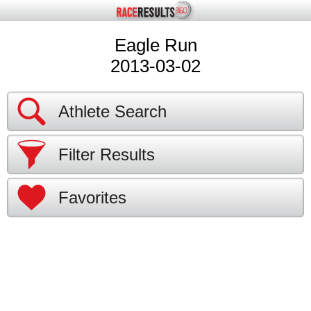
Eagle Run
2013-03-02
Athlete Search
Filter Results
Favorites