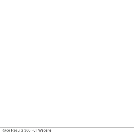
Race Results 360
Full Website