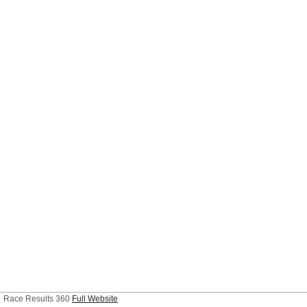
Race Results 360
Full Website