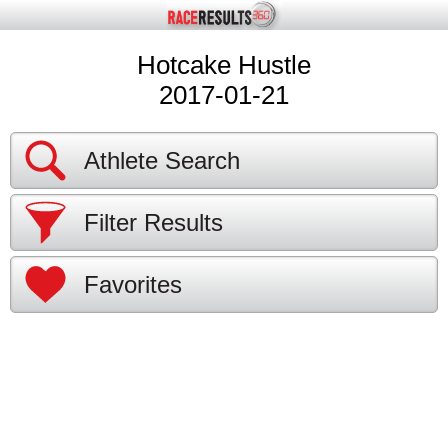
Hotcake Hustle
2017-01-21
Athlete Search
Filter Results
Favorites