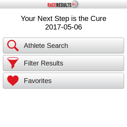
Your Next Step is the Cure
2017-05-06
Athlete Search
Filter Results
Favorites