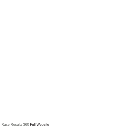
Race Results 360
Full Website