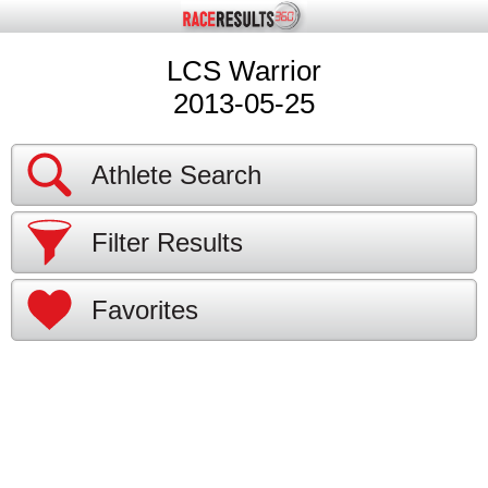
LCS Warrior
2013-05-25
Athlete Search
Filter Results
Favorites