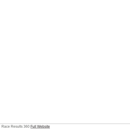
Race Results 360
Full Website