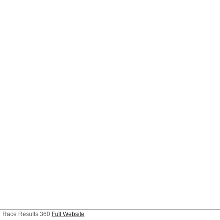
Race Results 360
Full Website