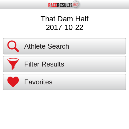
That Dam Half
2017-10-22
Athlete Search
Filter Results
Favorites