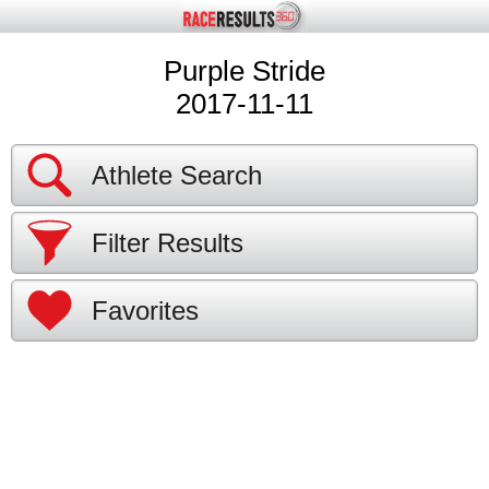
Purple Stride
2017-11-11
Athlete Search
Filter Results
Favorites