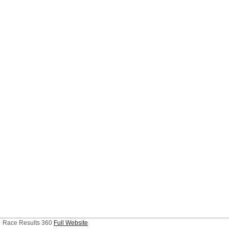
Race Results 360
Full Website