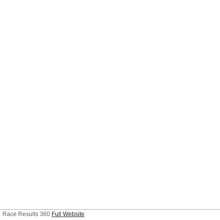
Race Results 360
Full Website