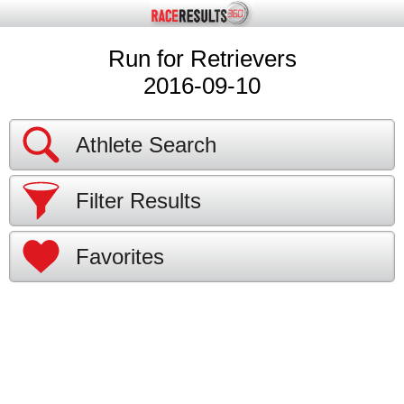
Run for Retrievers
2016-09-10
Athlete Search
Filter Results
Favorites