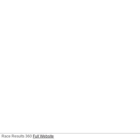
Race Results 360
Full Website