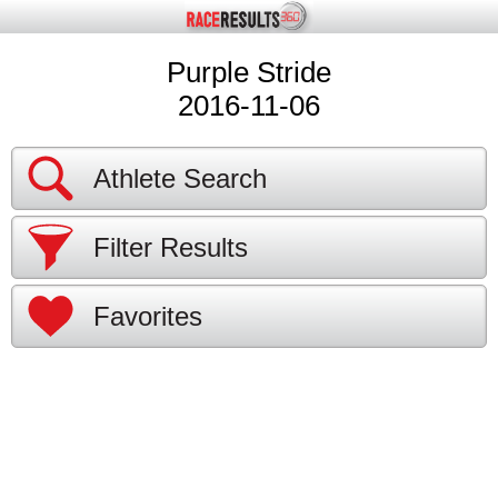
Purple Stride
2016-11-06
Athlete Search
Filter Results
Favorites