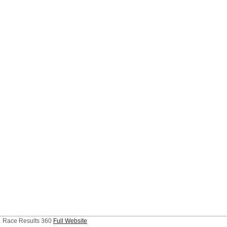
Race Results 360
Full Website