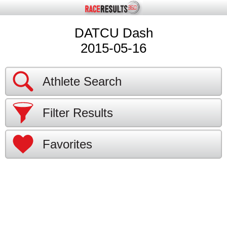
DATCU Dash
2015-05-16
Athlete Search
Filter Results
Favorites