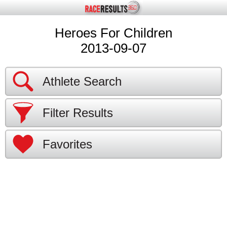
Heroes For Children
2013-09-07
Athlete Search
Filter Results
Favorites