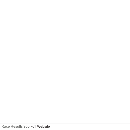
Race Results 360
Full Website