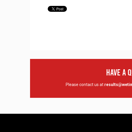
Have A 
Please contact us at
results@wet