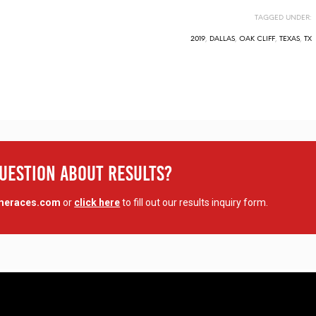
TAGGED UNDER:
2019
,
DALLAS
,
OAK CLIFF
,
TEXAS
,
TX
Question About Results?
imeraces.com
or
click here
to fill out our results inquiry form.