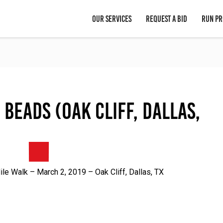
OUR SERVICES
REQUEST A BID
RUN PR
 Beads (Oak Cliff, Dallas,
e Walk – March 2, 2019 – Oak Cliff, Dallas, TX