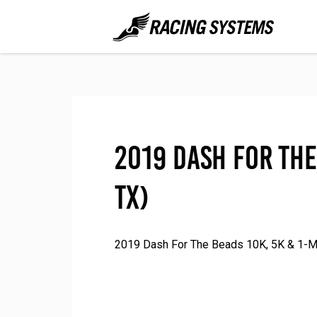
2019 Dash For The
TX)
2019 Dash For The Beads 10K, 5K & 1-Mil