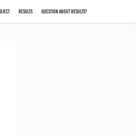
OJECT
RESULTS
QUESTION ABOUT RESULTS?