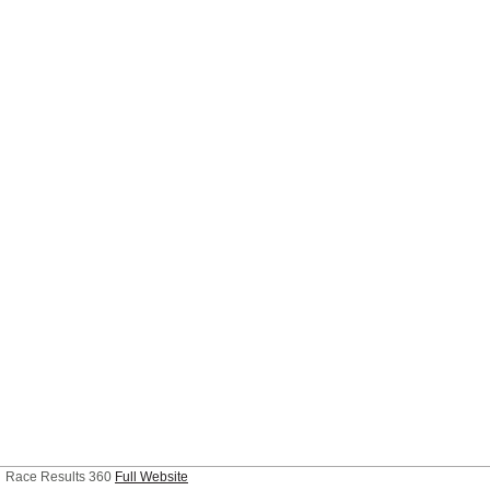
Race Results 360
Full Website