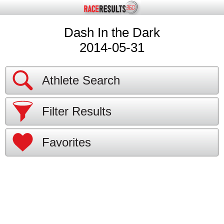
Dash In the Dark
2014-05-31
Athlete Search
Filter Results
Favorites