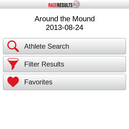
Around the Mound
2013-08-24
Athlete Search
Filter Results
Favorites