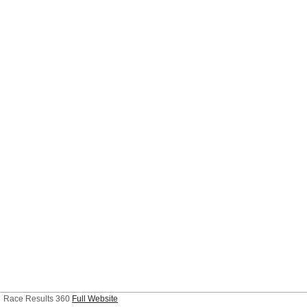
Race Results 360
Full Website