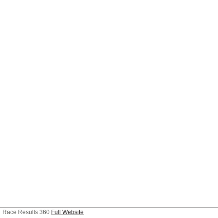
Race Results 360
Full Website