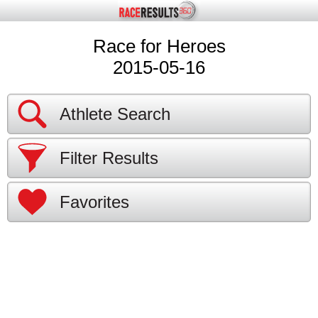
Race for Heroes
2015-05-16
Athlete Search
Filter Results
Favorites