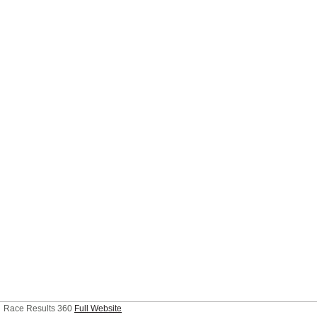
Race Results 360
Full Website