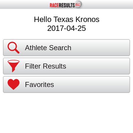
Hello Texas Kronos
2017-04-25
Athlete Search
Filter Results
Favorites