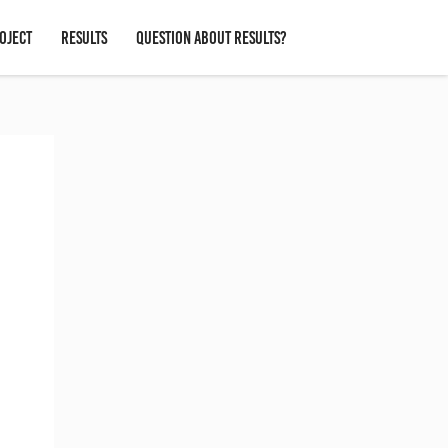
OJECT
RESULTS
QUESTION ABOUT RESULTS?