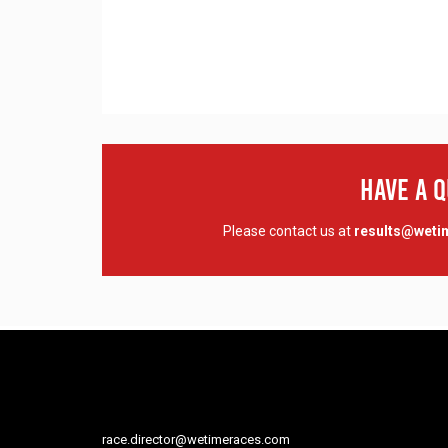
Have A 
Please contact us at
results@wet
race.director@wetimeraces.com