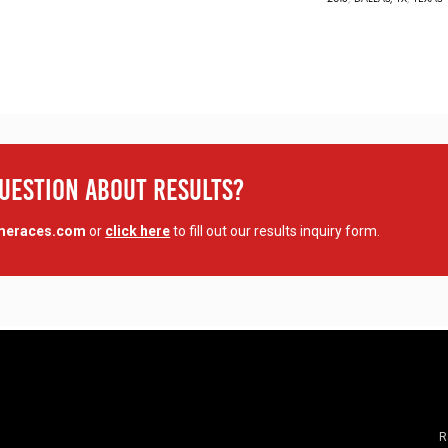
Question About Results?
imeraces.com
or
click here
to fill out our results inquiry form.
R