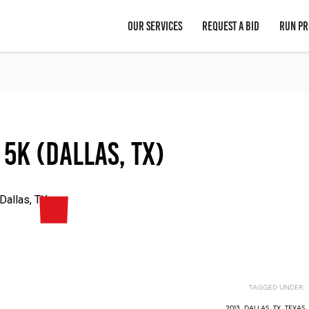
OUR SERVICES
REQUEST A BID
RUN PR
 5K (Dallas, TX)
Dallas, TX
TAGGED UNDER:
2013
,
DALLAS, TX
,
TEXAS