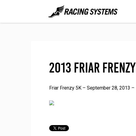
2013 Friar Frenzy
Friar Frenzy 5K – September 28, 2013 – 