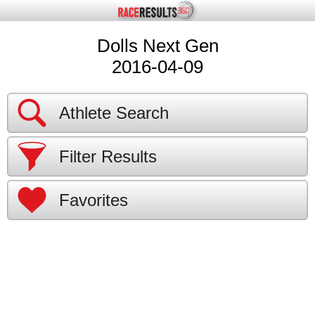
Dolls Next Gen
2016-04-09
Athlete Search
Filter Results
Favorites