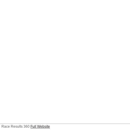
Race Results 360
Full Website