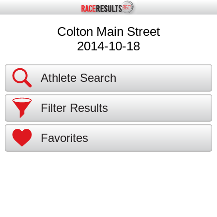
Colton Main Street
2014-10-18
Athlete Search
Filter Results
Favorites