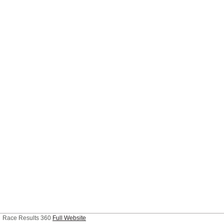
Race Results 360
Full Website