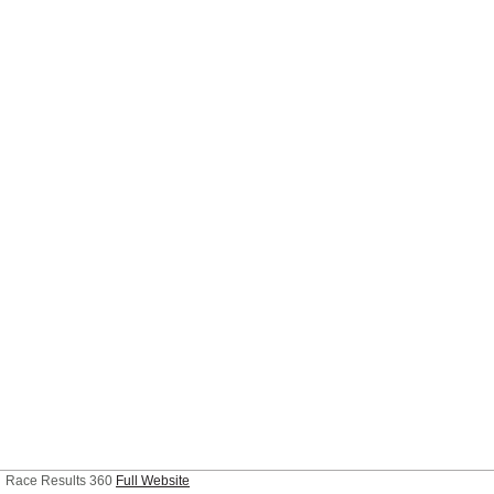
Race Results 360
Full Website