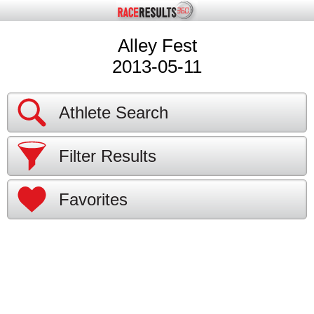
Alley Fest
2013-05-11
Athlete Search
Filter Results
Favorites