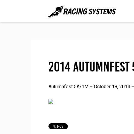
2014 Autumnfest 
Autumnfest 5K/1M – October 18, 2014 – 