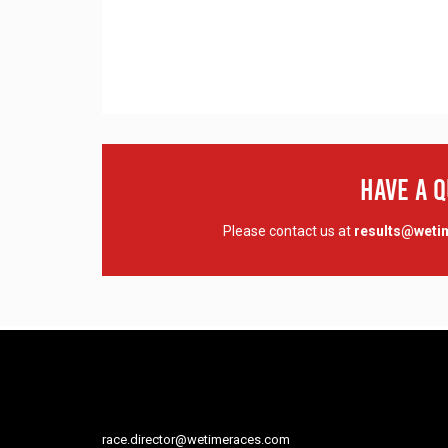
Have A 
Please contact us at
results@wet
race.director@wetimeraces.com