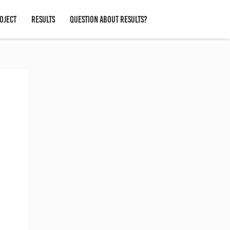
OJECT
RESULTS
QUESTION ABOUT RESULTS?