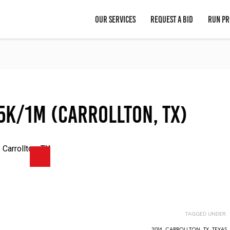
OUR SERVICES
REQUEST A BID
RUN PR
5K/1M (Carrollton, TX)
Carrollton, TX
TAGGED UNDER:
2014
,
CARROLLTON, TX
,
TEXAS