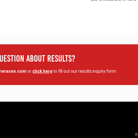
Question About Results?
imeraces.com
or
click here
to fill out our results inquiry form.
R