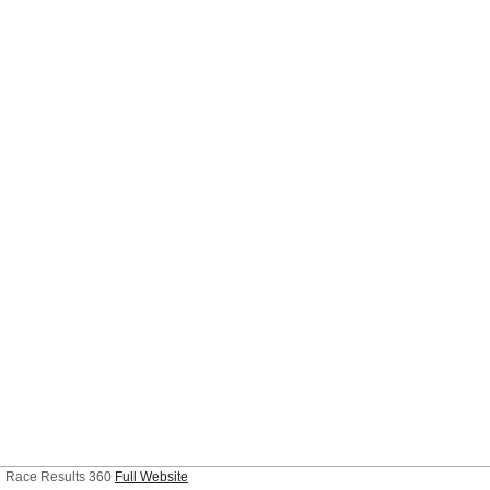
Race Results 360
Full Website