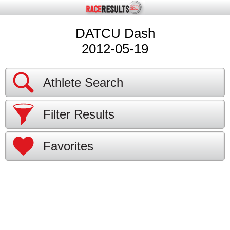
DATCU Dash
2012-05-19
Athlete Search
Filter Results
Favorites