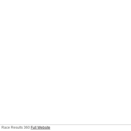
Race Results 360
Full Website