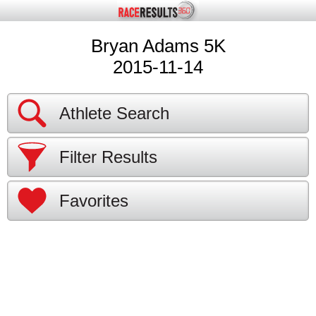
Bryan Adams 5K
2015-11-14
Athlete Search
Filter Results
Favorites