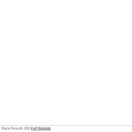
Race Results 360
Full Website