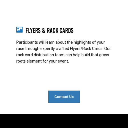
Flyers & Rack Cards
Participants will learn about the highlights of your
race through expertly crafted Flyers/Rack Cards. Our
rack card distribution team can help build that grass
roots element for your event.
Contact Us