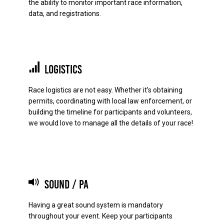
the ability to monitor important race information,
data, and registrations.
Logistics
Race logistics are not easy. Whether it’s obtaining
permits, coordinating with local law enforcement, or
building the timeline for participants and volunteers,
we would love to manage all the details of your race!
Sound / PA
Having a great sound system is mandatory
throughout your event. Keep your participants