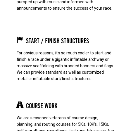
pumped up with music and informed with
announcements to ensure the success of your race.
Start / Finish Structures
For obvious reasons, it’s so much cooler to start and
finish a race under a gigantic inflatable archway or
massive scaffolding with branded banners and flags.
We can provide standard as well as customized
metal or inflatable start/finish structures.
Course Work
We are seasoned veterans of course design,
planning, and routing courses for 5K’s, 10K’s, 15K’s,
half marathons, marathons, trail runs, bike races, fun