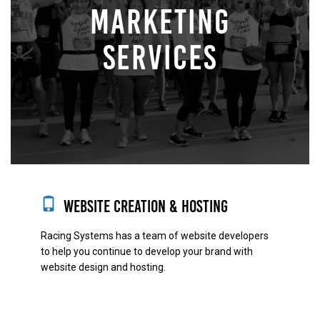
MARKETING
SERVICES
Website Creation & Hosting
Racing Systems has a team of website developers
to help you continue to develop your brand with
website design and hosting.