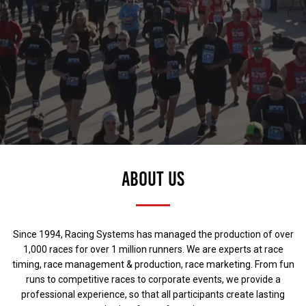
ABOUT US
Since 1994, Racing Systems has managed the production of over
1,000 races for over 1 million runners. We are experts at race
timing, race management & production, race marketing. From fun
runs to competitive races to corporate events, we provide a
professional experience, so that all participants create lasting