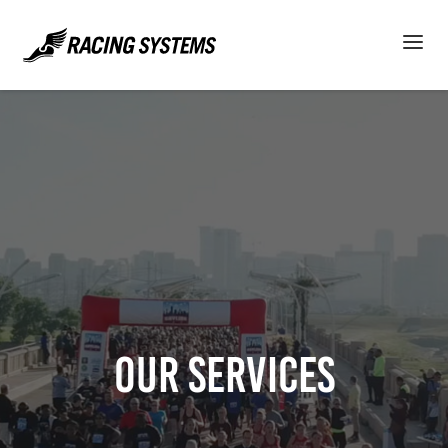
Our Services