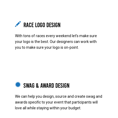
Race Logo Design
With tons of races every weekend let’s make sure
your logo is the best. Our designers can work with
you to make sure your logo is on-point.
Swag & Award Design
We can help you design, source and create swag and
awards specific to your event that participants will
love all while staying within your budget.