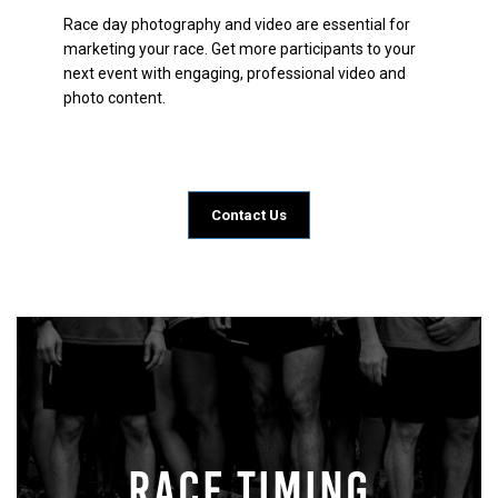
Race day photography and video are essential for
marketing your race. Get more participants to your
next event with engaging, professional video and
photo content.
Contact Us
RACE TIMING