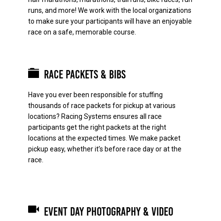
runs, and more! We work with the local organizations
to make sure your participants will have an enjoyable
race on a safe, memorable course.
Race Packets & Bibs
Have you ever been responsible for stuffing
thousands of race packets for pickup at various
locations? Racing Systems ensures all race
participants get the right packets at the right
locations at the expected times. We make packet
pickup easy, whether it’s before race day or at the
race.
Event Day Photography & Video