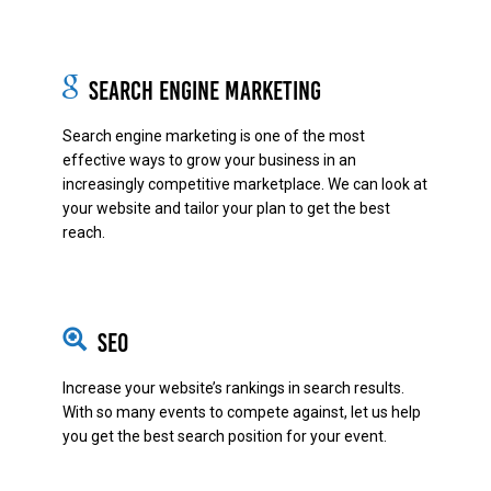
Search Engine Marketing
Search engine marketing is one of the most
effective ways to grow your business in an
increasingly competitive marketplace. We can look at
your website and tailor your plan to get the best
reach.
SEO
Increase your website’s rankings in search results.
With so many events to compete against, let us help
you get the best search position for your event.