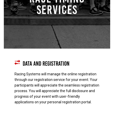
SERVICES
Data and Registration
Racing Systems will manage the online registration
through our registration service for your event. Your
participants will appreciate the seamless registration
process. You will appreciate the full disclosure and
progress of your event with user-friendly
applications on your personal registration portal.