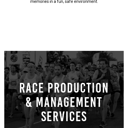
memories in a fun, safe environment.
RACE PRODUCTION
& MANAGEMENT
SERVICES