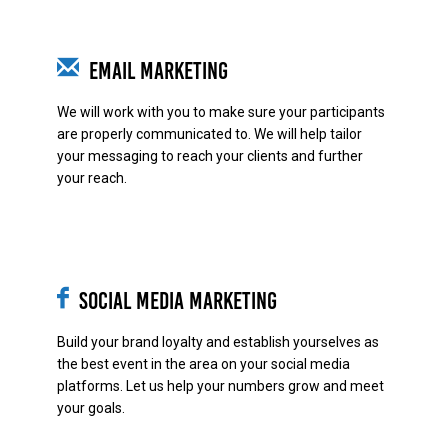
Email Marketing
We will work with you to make sure your participants
are properly communicated to. We will help tailor
your messaging to reach your clients and further
your reach.
Social Media Marketing
Build your brand loyalty and establish yourselves as
the best event in the area on your social media
platforms. Let us help your numbers grow and meet
your goals.