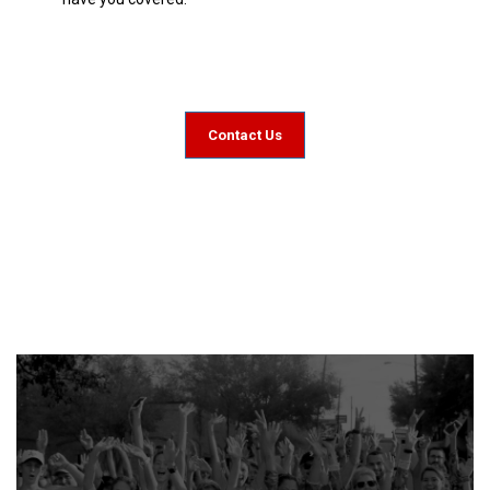
Contact Us