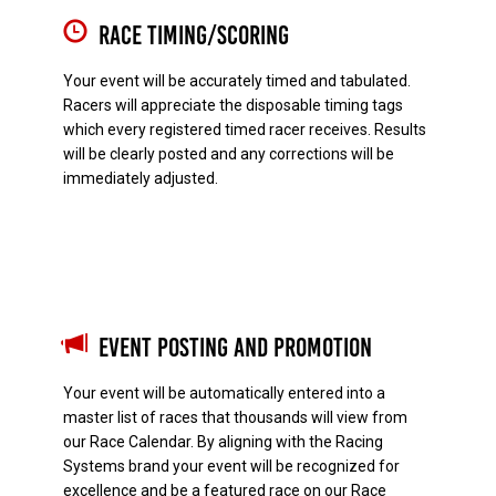
Race Timing/Scoring
Your event will be accurately timed and tabulated.
Racers will appreciate the disposable timing tags
which every registered timed racer receives. Results
will be clearly posted and any corrections will be
immediately adjusted.
Event Posting and Promotion
Your event will be automatically entered into a
master list of races that thousands will view from
our Race Calendar. By aligning with the Racing
Systems brand your event will be recognized for
excellence and be a featured race on our Race