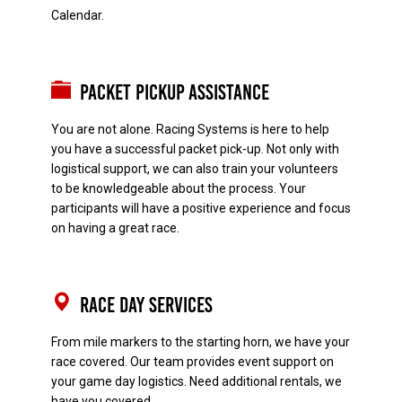
Calendar.
Packet Pickup Assistance
You are not alone. Racing Systems is here to help
you have a successful packet pick-up. Not only with
logistical support, we can also train your volunteers
to be knowledgeable about the process. Your
participants will have a positive experience and focus
on having a great race.
Race Day Services
From mile markers to the starting horn, we have your
race covered. Our team provides event support on
your game day logistics. Need additional rentals, we
have you covered.