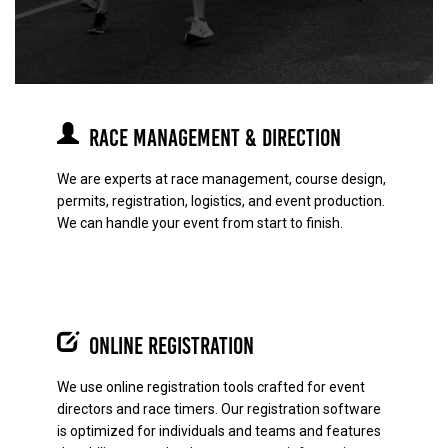
Race Management & Direction
We are experts at race management, course design,
permits, registration, logistics, and event production.
We can handle your event from start to finish.
Online Registration
We use online registration tools crafted for event
directors and race timers. Our registration software
is optimized for individuals and teams and features