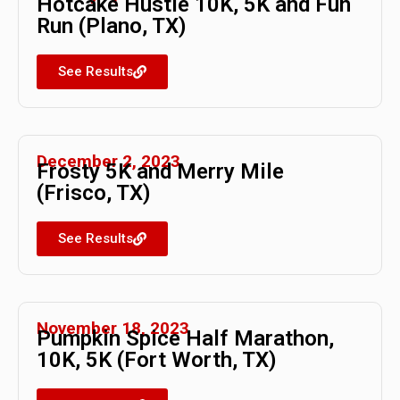
Hotcake Hustle 10K, 5K and Fun
Run (Plano, TX)
See Results
December 2, 2023
Frosty 5K and Merry Mile
(Frisco, TX)
See Results
November 18, 2023
Pumpkin Spice Half Marathon,
10K, 5K (Fort Worth, TX)