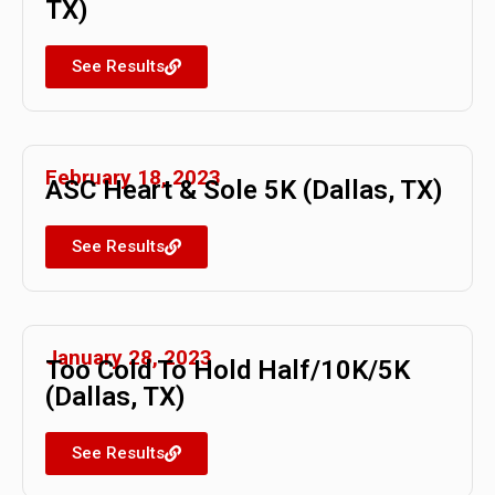
TX)
See Results
February 18, 2023
ASC Heart & Sole 5K (Dallas, TX)
See Results
January 28, 2023
Too Cold To Hold Half/10K/5K
(Dallas, TX)
See Results