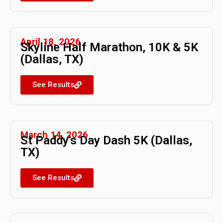
April 18, 2026
Skyline Half Marathon, 10K & 5K
(Dallas, TX)
See Results
March 14, 2026
St Paddy's Day Dash 5K (Dallas,
TX)
See Results