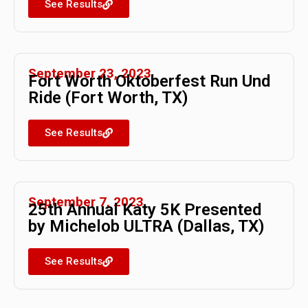
See Results
September 23, 2023
Fort Worth Oktoberfest Run Und
Ride (Fort Worth, TX)
See Results
September 7, 2023
25th Annual Katy 5K Presented
by Michelob ULTRA (Dallas, TX)
See Results