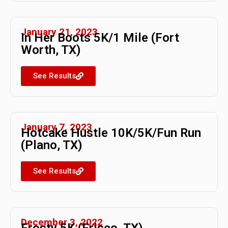
January 21, 2023
In Her Boots 5K/1 Mile (Fort
Worth, TX)
See Results
January 7, 2023
Hotcake Hustle 10K/5K/Fun Run
(Plano, TX)
See Results
December 3, 2022