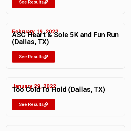
See Results
February 19, 2022
ASC Heart & Sole 5K and Fun Run
(Dallas, TX)
See Results
January 29, 2022
Too Cold To Hold (Dallas, TX)
See Results