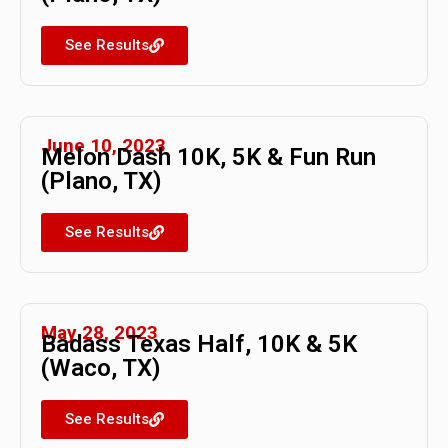
See Results
June 10, 2023
Melon Dash 10K, 5K & Fun Run
(Plano, TX)
See Results
May 28, 2023
Badass Texas Half, 10K & 5K
(Waco, TX)
See Results