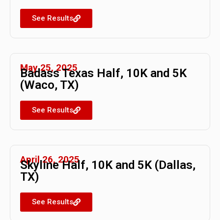
See Results
May 25, 2025
Badass Texas Half, 10K and 5K
(Waco, TX)
See Results
April 26, 2025
Skyline Half, 10K and 5K (Dallas,
TX)
See Results