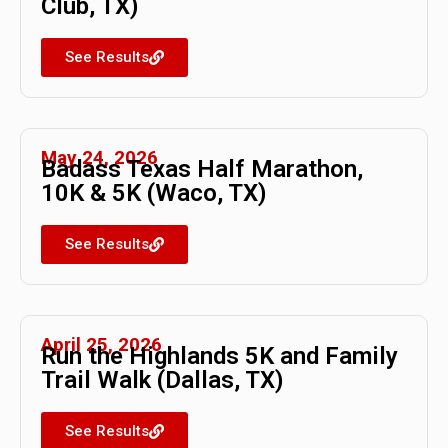
Club, TX)
See Results
May 24, 2026
Badass Texas Half Marathon,
10K & 5K (Waco, TX)
See Results
April 25, 2026
Run the Highlands 5K and Family
Trail Walk (Dallas, TX)
See Results