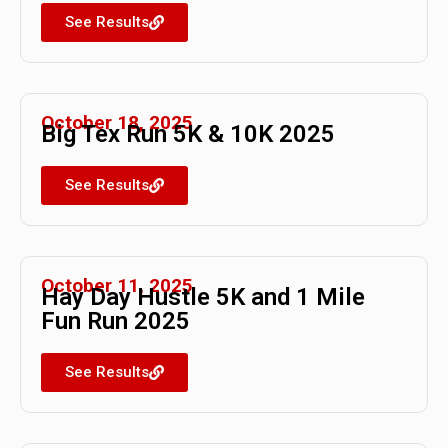
See Results
October 18, 2025
Big Tex Run 5K & 10K 2025
See Results
October 11, 2025
Hay Day Hustle 5K and 1 Mile
Fun Run 2025
See Results