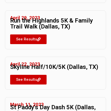
April 29, 2023
Run the Highlands 5K & Family
Trail Walk (Dallas, TX)
See Results
April 22, 2023
Skyline Half/10K/5K (Dallas, TX)
See Results
March 11, 2023
St Paddy's Day Dash 5K (Dallas,