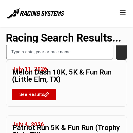
Racing Search Results...
July 11, 2026
Melon Dash 10K, 5K & Fun Run
(Little Elm, TX)
See Results
July 4, 2026
Patriot Run 5K & Fun Run (Trophy