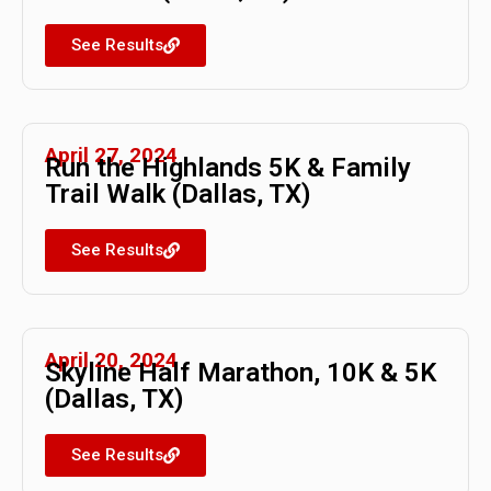
See Results
April 27, 2024
Run the Highlands 5K & Family
Trail Walk (Dallas, TX)
See Results
April 20, 2024
Skyline Half Marathon, 10K & 5K
(Dallas, TX)
See Results