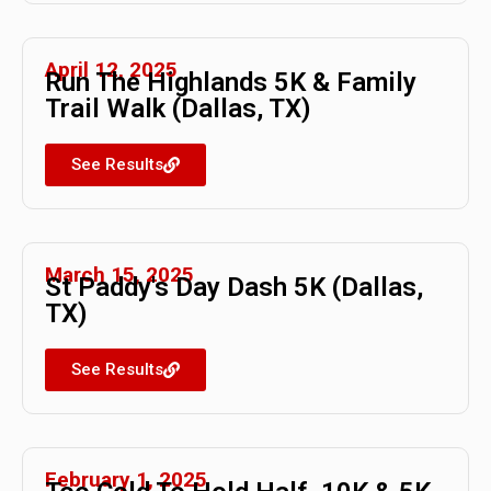
April 12, 2025
Run The Highlands 5K & Family
Trail Walk (Dallas, TX)
See Results
March 15, 2025
St Paddy's Day Dash 5K (Dallas,
TX)
See Results
February 1, 2025