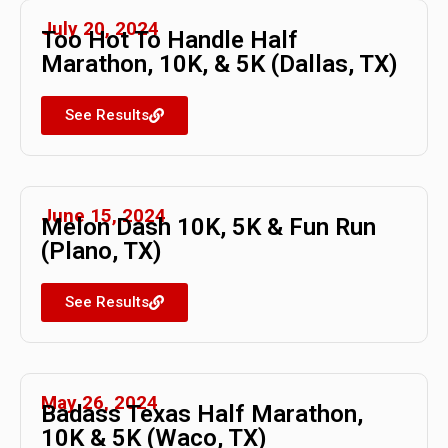
July 20, 2024
Too Hot To Handle Half
Marathon, 10K, & 5K (Dallas, TX)
See Results
June 15, 2024
Melon Dash 10K, 5K & Fun Run
(Plano, TX)
See Results
May 26, 2024
Badass Texas Half Marathon,
10K & 5K (Waco, TX)