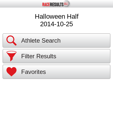
Halloween Half
2014-10-25
Athlete Search
Filter Results
Favorites