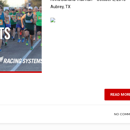
Aubrey, TX
READ MOR
NO COMM