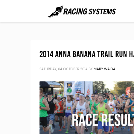
2014 Anna Banana Trail Run H
SATURDAY, 04 OCTOBER 2014
BY
MARY WAIDA