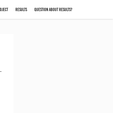
OJECT
RESULTS
QUESTION ABOUT RESULTS?
 –