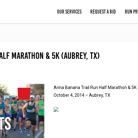
OUR SERVICES
REQUEST A BID
RUN PR
alf Marathon & 5K (Aubrey, TX)
Anna Banana Trail Run Half Marathon & 5K
October 4, 2014 – Aubrey, TX