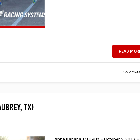
READ MOR
NO COMM
Aubrey, TX)
Anna Banana Trail Run – October 5, 2013 –