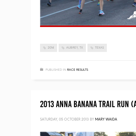
2014
AUBREY, TX
TEXAS
PUBLISHED IN
RACE RESULTS
2013 Anna Banana Trail Run (
SATURDAY, 05 OCTOBER 2013
BY
MARY WAIDA