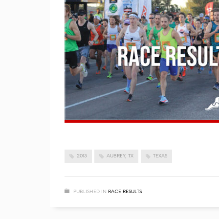
2013
AUBREY, TX
TEXAS
PUBLISHED IN
RACE RESULTS