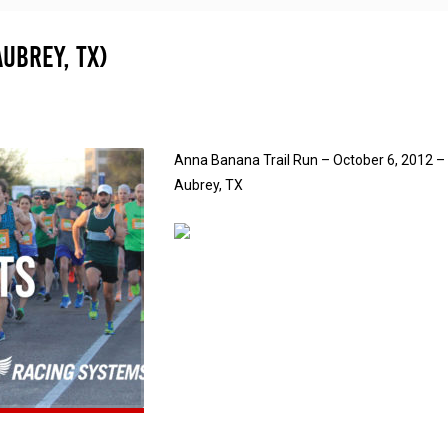
ubrey, TX)
Anna Banana Trail Run – October 6, 2012 –
Aubrey, TX