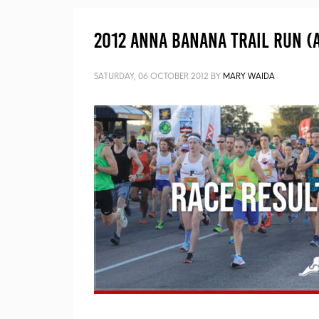
2012 Anna Banana Trail Run (A
SATURDAY, 06 OCTOBER 2012
BY
MARY WAIDA