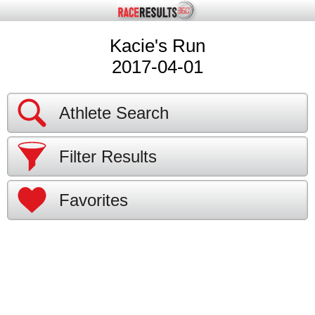
Kacie's Run
2017-04-01
Athlete Search
Filter Results
Favorites