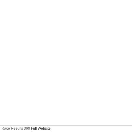
Race Results 360
Full Website