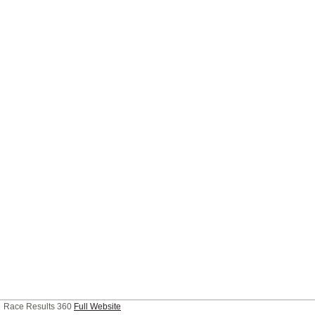
Race Results 360
Full Website