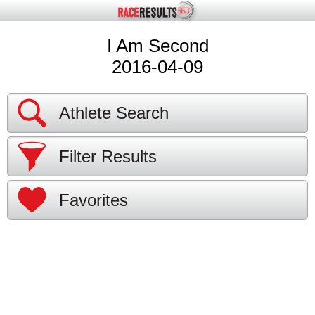
I Am Second
2016-04-09
Athlete Search
Filter Results
Favorites