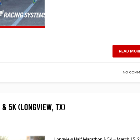
READ MOR
NO COMM
& 5K (Longview, TX)
Longview Half Marathon & 5K – March 15, 