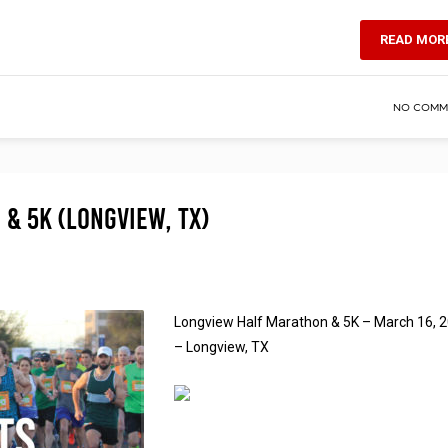
READ MOR
NO COMM
& 5K (Longview, TX)
Longview Half Marathon & 5K – March 16, 
– Longview, TX