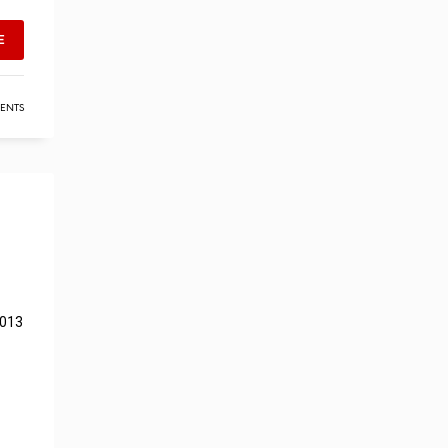
E
ENTS
2013