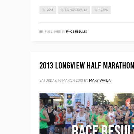
2013
LONGVIEW, TX
TEXAS
PUBLISHED IN
RACE RESULTS
2013 Longview Half Marathon 
SATURDAY, 16 MARCH 2013
BY
MARY WAIDA