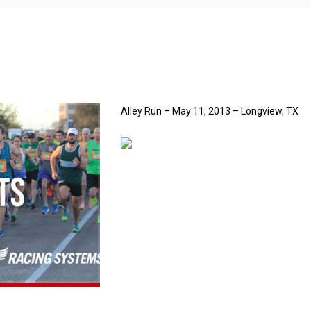
Alley Run – May 11, 2013 – Longview, TX