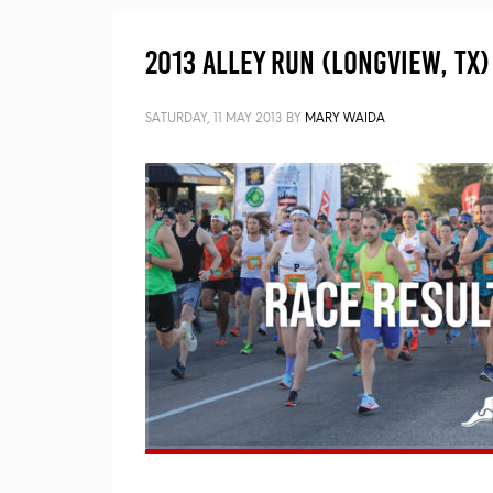
2013 Alley Run (Longview, TX)
SATURDAY, 11 MAY 2013
BY
MARY WAIDA