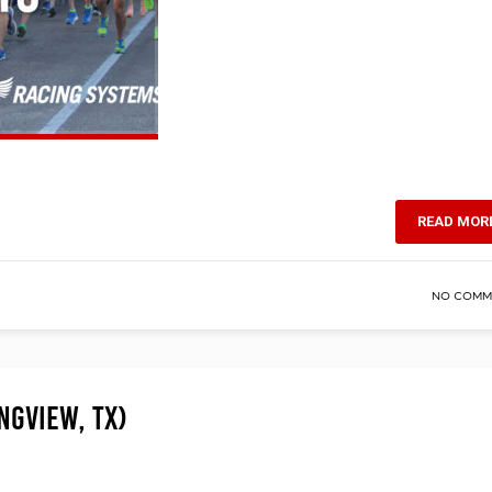
READ MOR
NO COMM
ngview, TX)