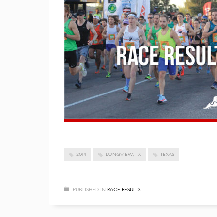
2014
LONGVIEW, TX
TEXAS
PUBLISHED IN
RACE RESULTS