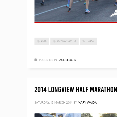
2015
LONGVIEW, TX
TEXAS
PUBLISHED IN
RACE RESULTS
2014 Longview Half Marathon 
SATURDAY, 15 MARCH 2014
BY
MARY WAIDA