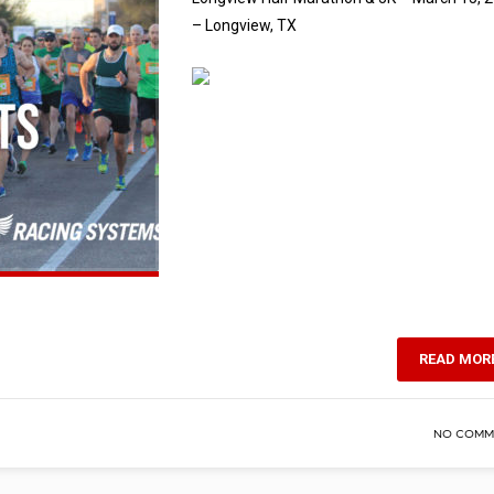
– Longview, TX
READ MOR
NO COMM