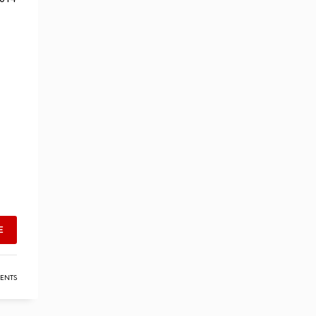
E
ENTS