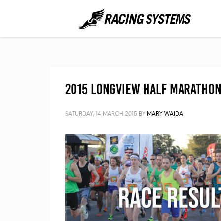
2015 Longview Half Marathon 
SATURDAY, 14 MARCH 2015
BY
MARY WAIDA