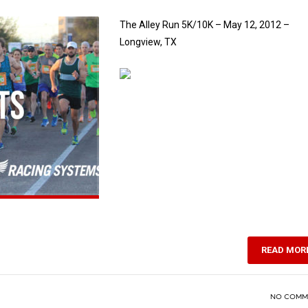
The Alley Run 5K/10K – May 12, 2012 –
Longview, TX
READ MOR
NO COMM