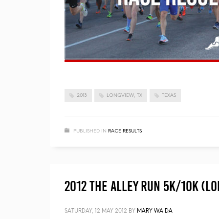
2013
LONGVIEW, TX
TEXAS
PUBLISHED IN
RACE RESULTS
2012 The Alley Run 5K/10K (Lo
SATURDAY, 12 MAY 2012
BY
MARY WAIDA