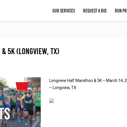
OUR SERVICES
REQUEST A BID
RUN PR
& 5K (Longview, TX)
Longview Half Marathon & 5K – March 14, 
– Longview, TX