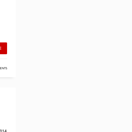
E
ENTS
2014