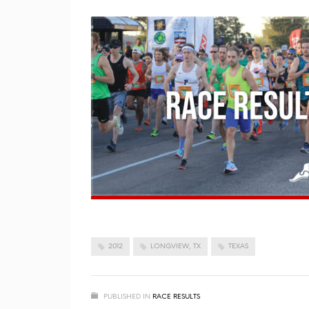
2012
LONGVIEW, TX
TEXAS
PUBLISHED IN
RACE RESULTS