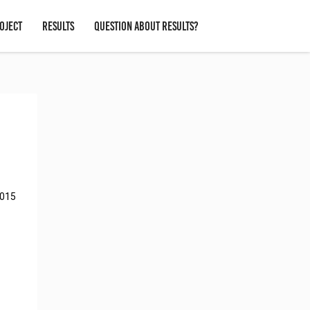
OJECT
RESULTS
QUESTION ABOUT RESULTS?
2015