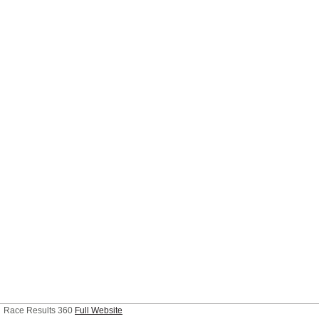
Race Results 360
Full Website