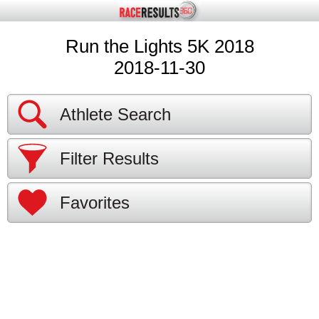
Run the Lights 5K 2018
2018-11-30
Athlete Search
Filter Results
Favorites