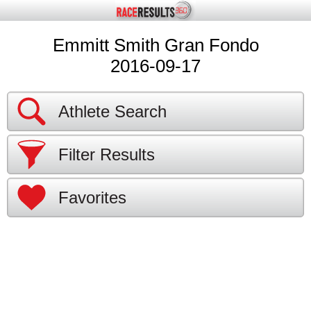
Emmitt Smith Gran Fondo
2016-09-17
Athlete Search
Filter Results
Favorites