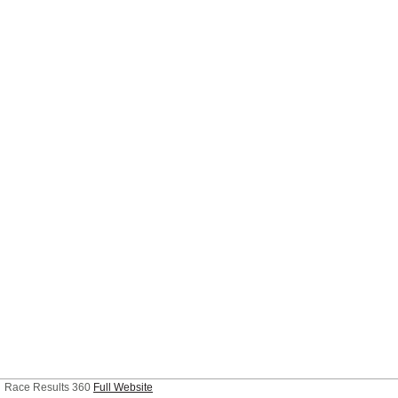
Race Results 360
Full Website