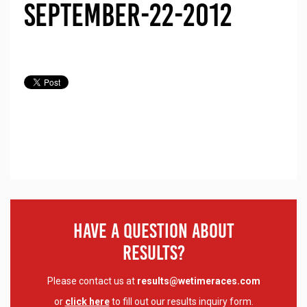
September-22-2012
Have A Question About
Results?
Please contact us at
results@wetimeraces.com
or
click here
to fill out our results inquiry form.