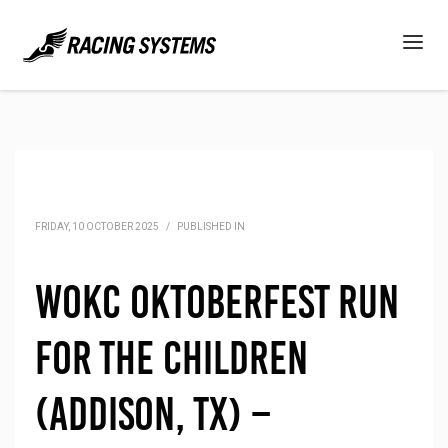
FRIDAY, 10 OCTOBER 2025
/
PUBLISHED IN
WOKC Oktoberfest Run
for the Children
(Addison, TX) –