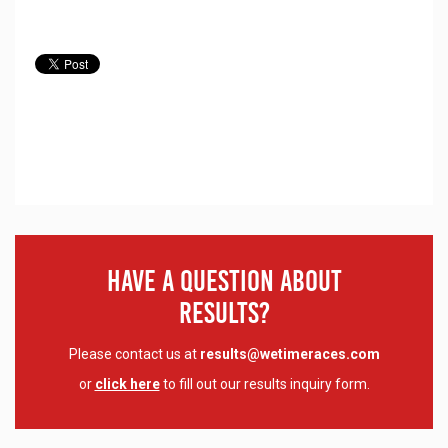
Have A Question About
Results?
Please contact us at
results@wetimeraces.com
or
click here
to fill out our results inquiry form.