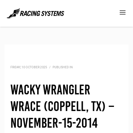
FRIDAY, 10 OCTOBER 2025
/
PUBLISHED IN
Wacky Wrangler
Wrace (Coppell, TX) –
November-15-2014