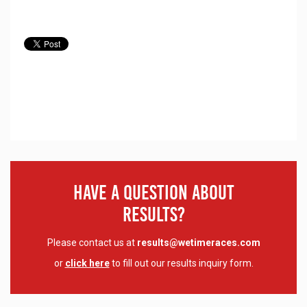
Have A Question About
Results?
Please contact us at
results@wetimeraces.com
or
click here
to fill out our results inquiry form.