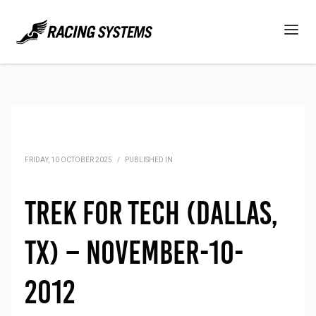
FRIDAY, 10 OCTOBER 2025
/
PUBLISHED IN
Trek for Tech (Dallas,
TX) – November-10-
2012