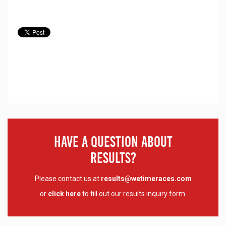
Have A Question About
Results?
Please contact us at
results@wetimeraces.com
or
click here
to fill out our results inquiry form.