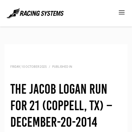
FRIDAY, 10 OCTOBER 2025
/
PUBLISHED IN
The Jacob Logan Run
for 21 (Coppell, TX) –
December-20-2014