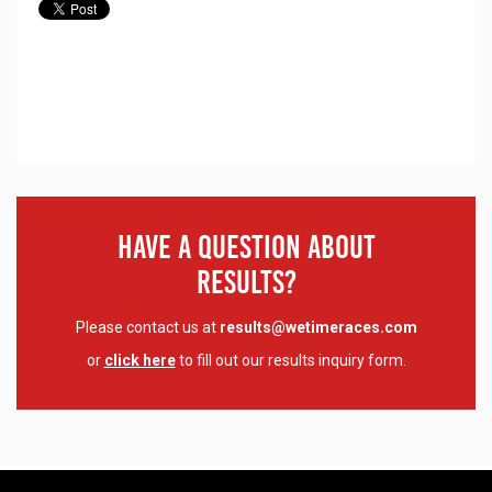
Have A Question About
Results?
Please contact us at
results@wetimeraces.com
or
click here
to fill out our results inquiry form.