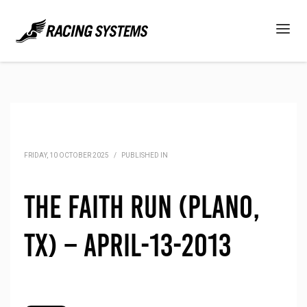
FRIDAY, 10 OCTOBER 2025
/
PUBLISHED IN
The Faith Run (Plano,
TX) – April-13-2013