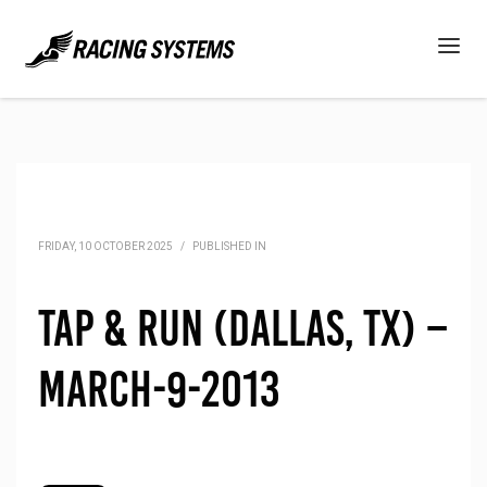
FRIDAY, 10 OCTOBER 2025
/
PUBLISHED IN
Tap & Run (Dallas, TX) –
March-9-2013