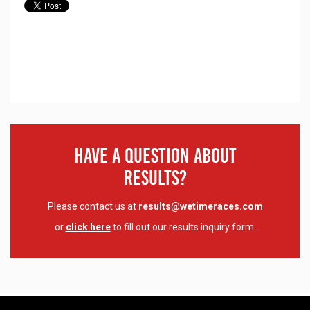
Have A Question About
Results?
Please contact us at
results@wetimeraces.com
or
click here
to fill out our results inquiry form.