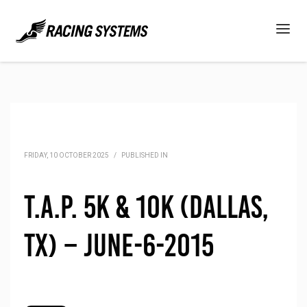
FRIDAY, 10 OCTOBER 2025
/
PUBLISHED IN
T.A.P. 5K & 10K (Dallas,
TX) – June-6-2015