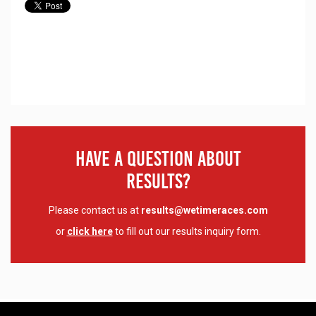
Have A Question About
Results?
Please contact us at
results@wetimeraces.com
or
click here
to fill out our results inquiry form.