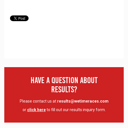
Have A Question About
Results?
Please contact us at
results@wetimeraces.com
or
click here
to fill out our results inquiry form.