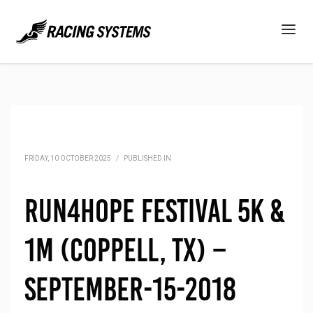
FRIDAY, 10 OCTOBER 2025
/
PUBLISHED IN
Run4Hope Festival 5K &
1M (Coppell, TX) –
September-15-2018