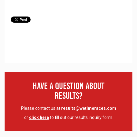
Have A Question About
Results?
Please contact us at
results@wetimeraces.com
or
click here
to fill out our results inquiry form.