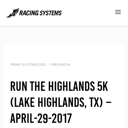
FRIDAY, 10 OCTOBER 2025
/
PUBLISHED IN
Run the Highlands 5K
(Lake Highlands, TX) –
April-29-2017