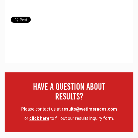
Have A Question About
Results?
Please contact us at
results@wetimeraces.com
or
click here
to fill out our results inquiry form.