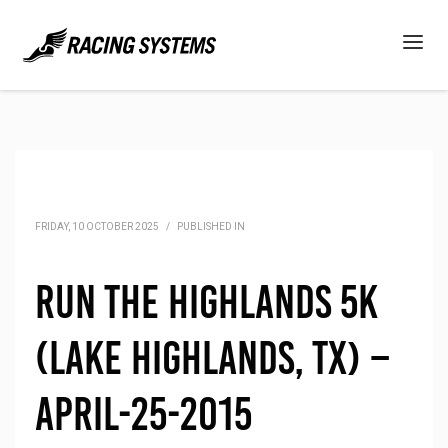
FRIDAY, 10 OCTOBER 2025
/
PUBLISHED IN
Run the Highlands 5K
(Lake Highlands, TX) –
April-25-2015