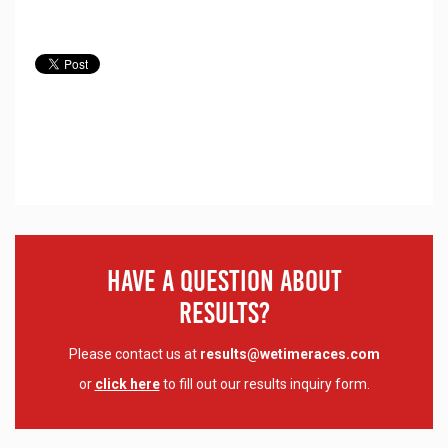
Have A Question About
Results?
Please contact us at
results@wetimeraces.com
or
click here
to fill out our results inquiry form.