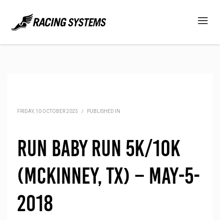
FRIDAY, 10 OCTOBER 2025
/
PUBLISHED IN
Run Baby Run 5K/10K
(McKinney, TX) – May-5-
2018