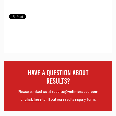
Have A Question About
Results?
Please contact us at
results@wetimeraces.com
or
click here
to fill out our results inquiry form.