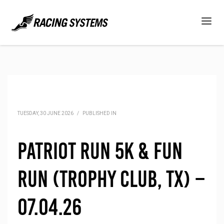
TUESDAY, 30 JUNE 2026
/
PUBLISHED IN
Patriot Run 5K & Fun
Run (Trophy Club, TX) –
07.04.26