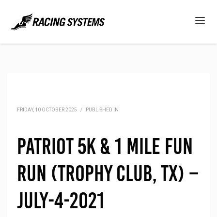
FRIDAY, 10 OCTOBER 2025
/
PUBLISHED IN
Patriot 5K & 1 Mile Fun
Run (Trophy Club, TX) –
July-4-2021