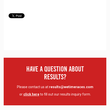
Have A Question About
Results?
Please contact us at
results@wetimeraces.com
or
click here
to fill out our results inquiry form.