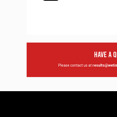
Have A 
Please contact us at
results@wet