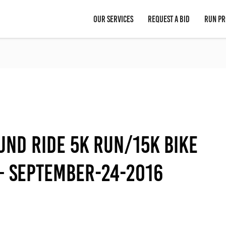
OUR SERVICES
REQUEST A BID
RUN PR
und Ride 5K Run/15K Bike
 – September-24-2016