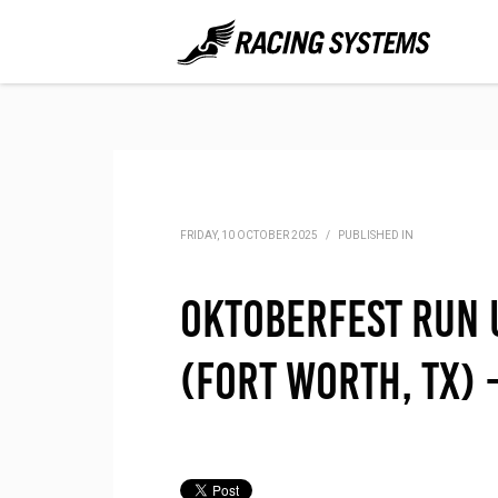
FRIDAY, 10 OCTOBER 2025
/
PUBLISHED IN
Oktoberfest Run 
(Fort Worth, TX)