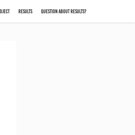
OJECT
RESULTS
QUESTION ABOUT RESULTS?