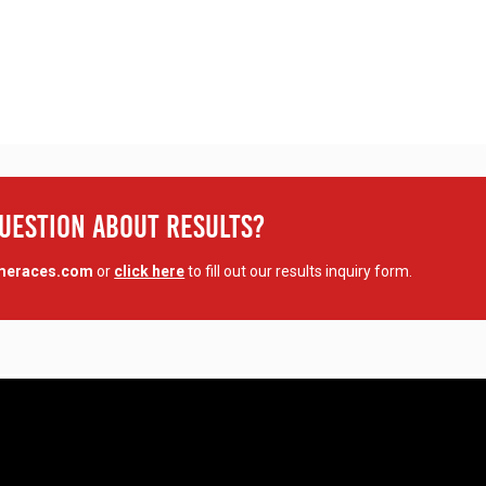
Question About Results?
imeraces.com
or
click here
to fill out our results inquiry form.