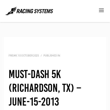
FRIDAY, 10 OCTOBER 2025
/
PUBLISHED IN
Must-Dash 5K
(Richardson, TX) –
June-15-2013