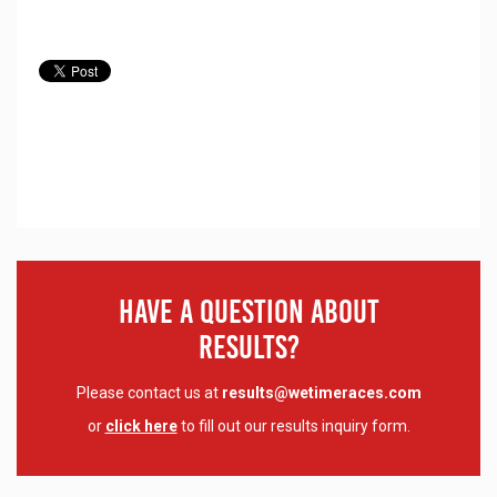
Have A Question About
Results?
Please contact us at
results@wetimeraces.com
or
click here
to fill out our results inquiry form.